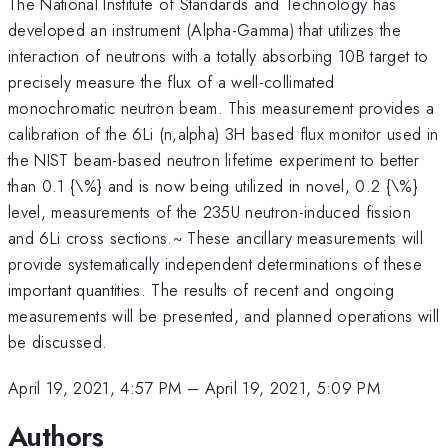
The National Institute of Standards and Technology has
developed an instrument (Alpha-Gamma) that utilizes the
interaction of neutrons with a totally absorbing 10B target to
precisely measure the flux of a well-collimated
monochromatic neutron beam. This measurement provides a
calibration of the 6Li (n,alpha) 3H based flux monitor used in
the NIST beam-based neutron lifetime experiment to better
than 0.1 {\%} and is now being utilized in novel, 0.2 {\%}
level, measurements of the 235U neutron-induced fission
and 6Li cross sections.~ These ancillary measurements will
provide systematically independent determinations of these
important quantities. The results of recent and ongoing
measurements will be presented, and planned operations will
be discussed.
April 19, 2021, 4:57 PM
–
April 19, 2021, 5:09 PM
Authors