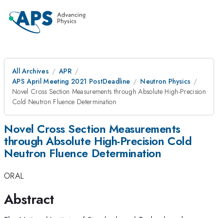
All Archives
APR
APS April Meeting 2021 PostDeadline
Neutron Physics
Novel Cross Section Measurements through Absolute High-Precision
Cold Neutron Fluence Determination
Novel Cross Section Measurements
through Absolute High-Precision Cold
Neutron Fluence Determination
ORAL
Abstract