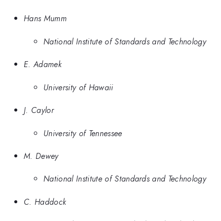
Hans Mumm
National Institute of Standards and Technology
E. Adamek
University of Hawaii
J. Caylor
University of Tennessee
M. Dewey
National Institute of Standards and Technology
C. Haddock