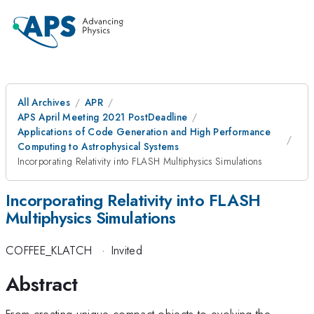
All Archives
APR
APS April Meeting 2021 PostDeadline
Applications of Code Generation and High Performance
Computing to Astrophysical Systems
Incorporating Relativity into FLASH Multiphysics Simulations
Incorporating Relativity into FLASH
Multiphysics Simulations
COFFEE_KLATCH
·
Invited
Abstract
From creating unique compact objects to evolving the