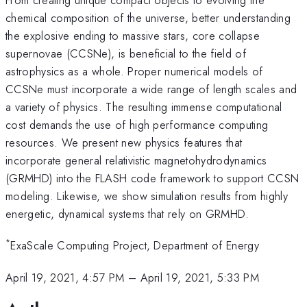
chemical composition of the universe, better understanding
the explosive ending to massive stars, core collapse
supernovae (CCSNe), is beneficial to the field of
astrophysics as a whole. Proper numerical models of
CCSNe must incorporate a wide range of length scales and
a variety of physics. The resulting immense computational
cost demands the use of high performance computing
resources. We present new physics features that
incorporate general relativistic magnetohydrodynamics
(GRMHD) into the FLASH code framework to support CCSN
modeling. Likewise, we show simulation results from highly
energetic, dynamical systems that rely on GRMHD.
*
ExaScale Computing Project, Department of Energy
April 19, 2021, 4:57 PM
–
April 19, 2021, 5:33 PM