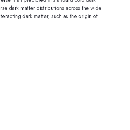
erse dark matter distributions across the wide
interacting dark matter, such as the origin of