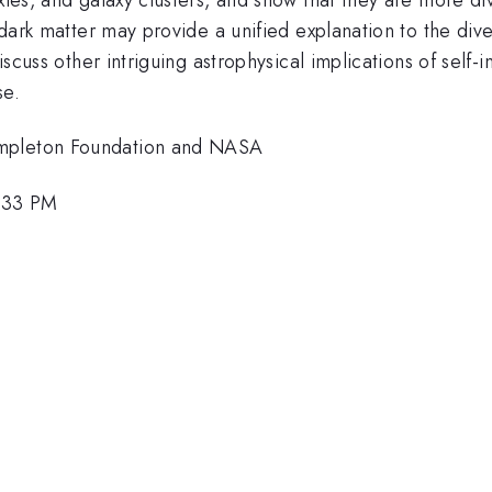
g dark matter may provide a unified explanation to the div
iscuss other intriguing astrophysical implications of self-
se.
empleton Foundation and NASA
5:33 PM