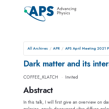
All Archives
APR
APS April Meeting 2021 
Dark matter and its inte
COFFEE_KLATCH
·
Invited
Abstract
In this talk, I will first give an overview on d
galaxies, newly-discovered ultra diffuse gal