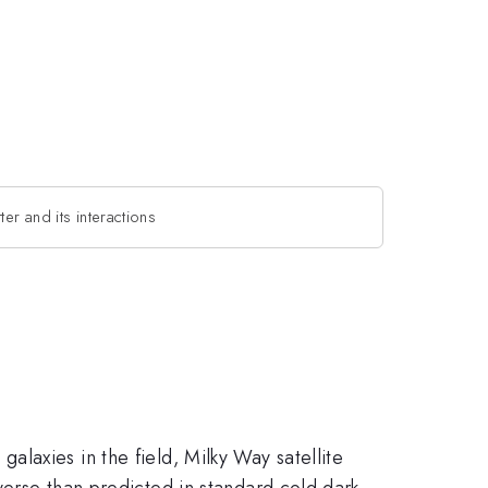
ter and its interactions
l galaxies in the field, Milky Way satellite
iverse than predicted in standard cold dark