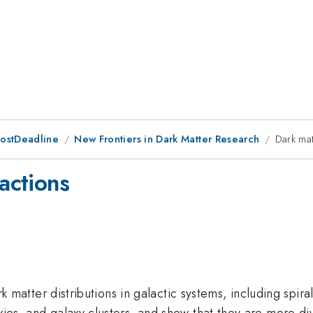
PostDeadline
New Frontiers in Dark Matter Research
Dark mat
ractions
ark matter distributions in galactic systems, including spira
axies, and galaxy clusters, and show that they are more d