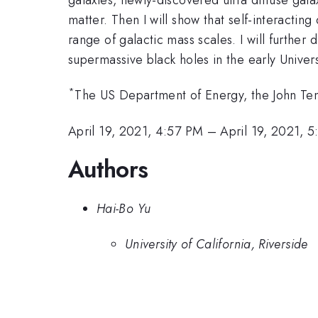
matter. Then I will show that self-interactin
range of galactic mass scales. I will further d
supermassive black holes in the early Univer
*
The US Department of Energy, the John T
April 19, 2021, 4:57 PM
–
April 19, 2021, 
Authors
Hai-Bo Yu
University of California, Riverside