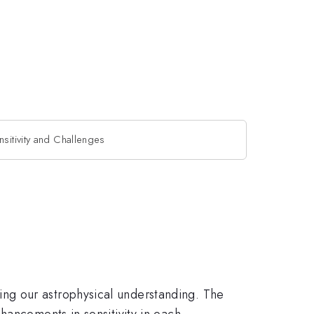
sitivity and Challenges
ng our astrophysical understanding. The
hancements in sensitivity in each