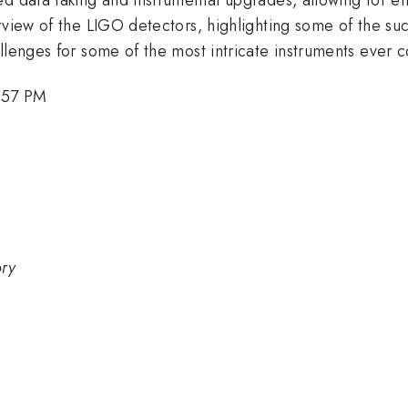
rview of the LIGO detectors, highlighting some of the suc
llenges for some of the most intricate instruments ever c
4:57 PM
ory