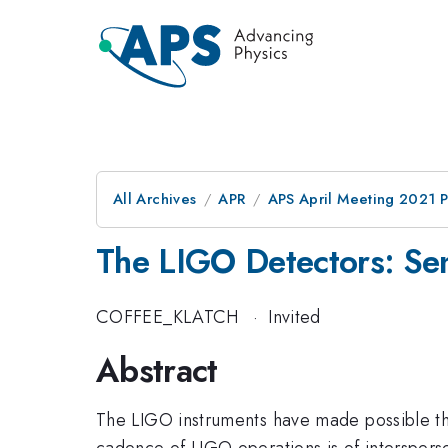
All Archives
APR
APS April Meeting 2021 
The LIGO Detectors: Sen
COFFEE_KLATCH
·
Invited
Abstract
The LIGO instruments have made possible th
cadence of LIGO operations is of intersperse