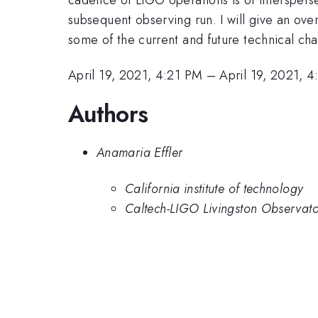
subsequent observing run. I will give an ove
some of the current and future technical cha
April 19, 2021, 4:21 PM
–
April 19, 2021, 
Authors
Anamaria Effler
California institute of technology
Caltech-LIGO Livingston Observat