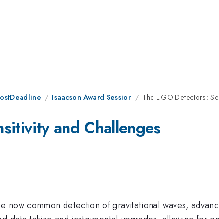
PostDeadline
Isaacson Award Session
The LIGO Detectors: Sen
sitivity and Challenges
e now common detection of gravitational waves, advanci
d data taking and instrumental upgrades, allowing for en