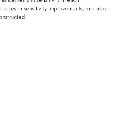
cesses in sensitivity improvements, and also
onstructed.