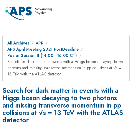
All Archives
APR
APS April Meeting 2021 PostDeadline
Poster Session II (14:00 - 16:00 CT)
Search for dark matter in events with a Higgs boson decaying to two
photons and missing transverse momentum in pp collisions at √s =
13 TeV with the ATLAS detector
Search for dark matter in events with a
Higgs boson decaying to two photons
and missing transverse momentum in pp
collisions at √s = 13 TeV with the ATLAS
detector