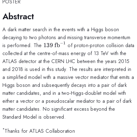
POSTER
Abstract
A dark matter search in the events with a Higgs boson
decaying to two photons and missing transverse momentum
−
1
139~\mathrm{fb}^{-1}
is performed. The
139
fb
of proton-proton collision data
collected at the centre-of-mass energy of 13 TeV with the
ATLAS detector at the CERN LHC between the years 2015
and 2018 is used in this study. The results are interpreted in
a simplified model with a massive vector mediator that emits a
Higgs boson and subsequently decays into a pair of dark
matter candidates, and in a two-Higgs-doublet model with
either a vector or a pseudoscalar mediator to a pair of dark
matter candidates. No significant excess beyond the
Standard Model is observed.
*
Thanks for ATLAS Collaboration