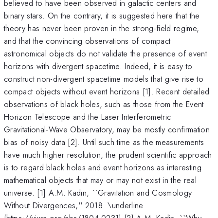
believed to have been observed in galactic centers and
binary stars. On the contrary, it is suggested here that the
theory has never been proven in the strong-field regime,
and that the convincing observations of compact
astronomical objects do not validate the presence of event
horizons with divergent spacetime. Indeed, it is easy to
construct non-divergent spacetime models that give rise to
compact objects without event horizons [1]. Recent detailed
observations of black holes, such as those from the Event
Horizon Telescope and the Laser Interferometric
Gravitational-Wave Observatory, may be mostly confirmation
bias of noisy data [2]. Until such time as the measurements
have much higher resolution, the prudent scientific approach
is to regard black holes and event horizons as interesting
mathematical objects that may or may not exist in the real
universe. [1] A.M. Kadin, ``Gravitation and Cosmology
Without Divergences,'' 2018. \underline
{https://vixra.org/abs/1804.0231} [2] A.M. Kadin, ``Why