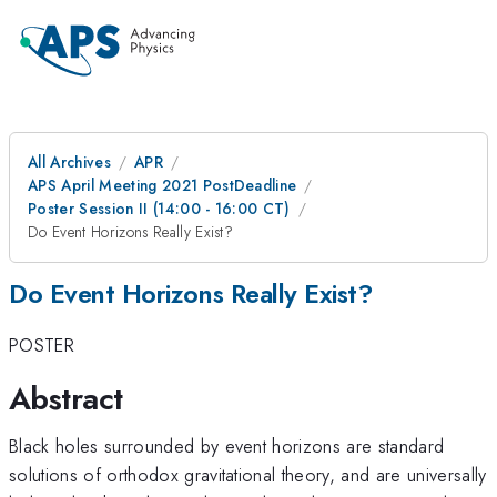
All Archives
APR
APS April Meeting 2021 PostDeadline
Poster Session II (14:00 - 16:00 CT)
Do Event Horizons Really Exist?
Do Event Horizons Really Exist?
POSTER
Abstract
Black holes surrounded by event horizons are standard
solutions of orthodox gravitational theory, and are universally