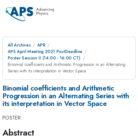
All Archives
APR
APS April Meeting 2021 PostDeadline
Poster Session II (14:00 - 16:00 CT)
Binomial coefficients and Arithmetic Progression in an Alternating
Series with its interpretation in Vector Space
Binomial coefficients and Arithmetic
Progression in an Alternating Series with
its interpretation in Vector Space
POSTER
Abstract