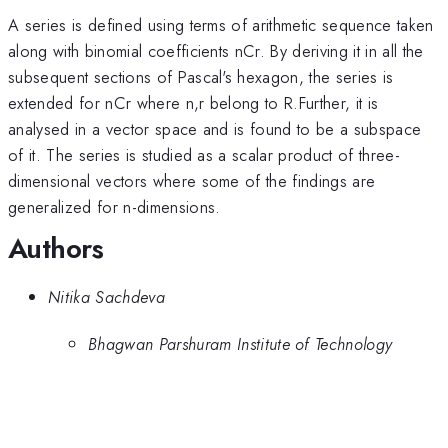
A series is defined using terms of arithmetic sequence taken
along with binomial coefficients nCr. By deriving it in all the
subsequent sections of Pascal's hexagon, the series is
extended for nCr where n,r belong to R.Further, it is
analysed in a vector space and is found to be a subspace
of it. The series is studied as a scalar product of three-
dimensional vectors where some of the findings are
generalized for n-dimensions.
Authors
Nitika Sachdeva
Bhagwan Parshuram Institute of Technology