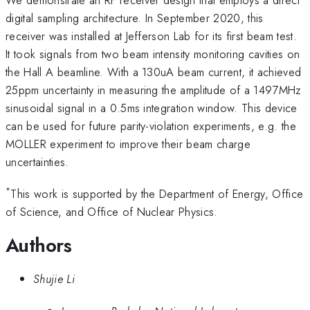
digital sampling architecture. In September 2020, this
receiver was installed at Jefferson Lab for its first beam test.
It took signals from two beam intensity monitoring cavities on
the Hall A beamline. With a 130uA beam current, it achieved
25ppm uncertainty in measuring the amplitude of a 1497MHz
sinusoidal signal in a 0.5ms integration window. This device
can be used for future parity-violation experiments, e.g. the
MOLLER experiment to improve their beam charge
uncertainties.
*
This work is supported by the Department of Energy, Office
of Science, and Office of Nuclear Physics.
Authors
Shujie Li