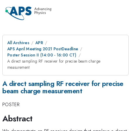
All Archives
APR
APS April Meeting 2021 PostDeadline
Poster Session II (14:00 - 16:00 CT)
A direct sampling RF receiver for precise beam charge
measurement
A direct sampling RF receiver for precise
beam charge measurement
POSTER
Abstract
We demonstrate an RF receiver design that employs a direct