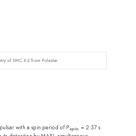
try of SMC X-2 from Polestar
_{spin}
ulsar with a spin period of P
= 2:37 s
s
p
in
g its detection by MAXI, simultaneous