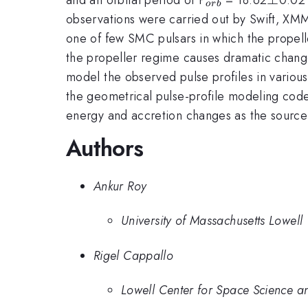
or
b
observations were carried out by Swift, XM
one of few SMC pulsars in which the propel
the propeller regime causes dramatic change
model the observed pulse profiles in various
the geometrical pulse-profile modeling code 
energy and accretion changes as the source 
Authors
Ankur Roy
University of Massachusetts Lowell
Rigel Cappallo
Lowell Center for Space Science a