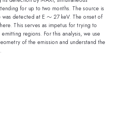
ending for up to two months. The source is
\sim
∼
e was detected at E
27 keV. The onset of
ere. This serves as impetus for trying to
emitting regions. For this analysis, we use
 geometry of the emission and understand the
.