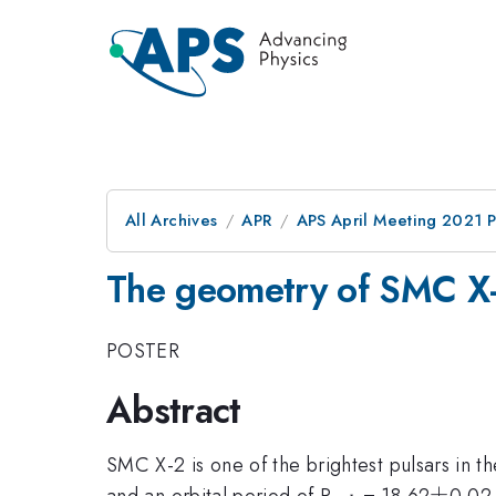
All Archives
APR
APS April Meeting 2021 
The geometry of SMC X-
POSTER
Abstract
SMC X-2 is one of the brightest pulsars in t
_{orb}
\pm
±
and an orbital period of P
= 18.62
0.02 