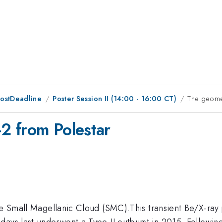
PostDeadline
Poster Session II (14:00 - 16:00 CT)
The geome
2 from Polestar
he Small Magellanic Cloud (SMC).This transient Be/X-ray p
days last underwent a Type-II outburst in 2015. Followin