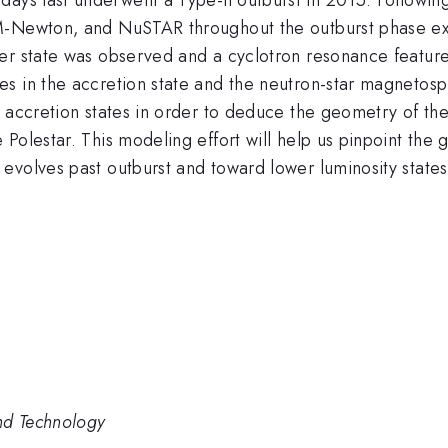
M-Newton, and NuSTAR throughout the outburst phase ext
ler state was observed and a cyclotron resonance featur
s in the accretion state and the neutron-star magnetosph
 accretion states in order to deduce the geometry of the 
Polestar. This modeling effort will help us pinpoint the
evolves past outburst and toward lower luminosity states
nd Technology