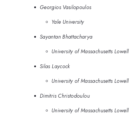
Georgios Vasilopoulos
Yale University
Sayantan Bhattacharya
University of Massachusetts Lowell
Silas Laycock
University of Massachusetts Lowell
Dimitris Christodoulou
University of Massachusetts Lowell