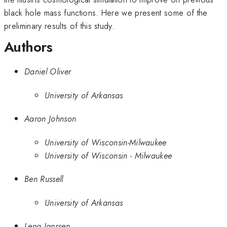
black hole mass functions. Here we present some of the
preliminary results of this study.
Authors
Daniel Oliver
University of Arkansas
Aaron Johnson
University of Wisconsin-Milwaukee
University of Wisconsin - Milwaukee
Ben Russell
University of Arkansas
Lena Janssen