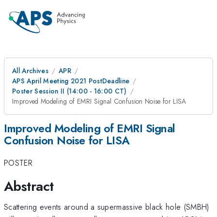
All Archives
APR
APS April Meeting 2021 PostDeadline
Poster Session II (14:00 - 16:00 CT)
Improved Modeling of EMRI Signal Confusion Noise for LISA
Improved Modeling of EMRI Signal
Confusion Noise for LISA
POSTER
Abstract
Scattering events around a supermassive black hole (SMBH)