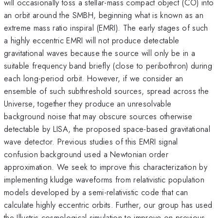
will occasionally toss a stellar-mass compact object (CO) into
an orbit around the SMBH, beginning what is known as an
extreme mass ratio inspiral (EMRI). The early stages of such
a highly eccentric EMRI will not produce detectable
gravitational waves because the source will only be in a
suitable frequency band briefly (close to peribothron) during
each long-period orbit. However, if we consider an
ensemble of such subthreshold sources, spread across the
Universe, together they produce an unresolvable
background noise that may obscure sources otherwise
detectable by LISA, the proposed space-based gravitational
wave detector. Previous studies of this EMRI signal
confusion background used a Newtonian order
approximation. We seek to improve this characterization by
implementing kludge waveforms from relativistic population
models developed by a semi-relativistic code that can
calculate highly eccentric orbits. Further, our group has used
the Illustris cosmological simulation to improve on previous