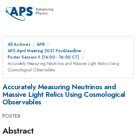
All Archives
APR
APS April Meeting 2021 PostDeadline
Poster Session II (14:00 - 16:00 CT)
Accurately Measuring Neutrinos and Massive Light Relics Using
Cosmological Observables
Accurately Measuring Neutrinos and
Massive Light Relics Using Cosmological
Observables
POSTER
Abstract