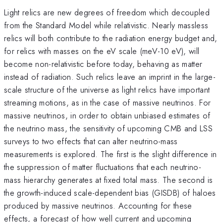
Light relics are new degrees of freedom which decoupled
from the Standard Model while relativistic. Nearly massless
relics will both contribute to the radiation energy budget and,
for relics with masses on the eV scale (meV-10 eV), will
become non-relativistic before today, behaving as matter
instead of radiation. Such relics leave an imprint in the large-
scale structure of the universe as light relics have important
streaming motions, as in the case of massive neutrinos. For
massive neutrinos, in order to obtain unbiased estimates of
the neutrino mass, the sensitivity of upcoming CMB and LSS
surveys to two effects that can alter neutrino-mass
measurements is explored. The first is the slight difference in
the suppression of matter fluctuations that each neutrino-
mass hierarchy generates at fixed total mass. The second is
the growth-induced scale-dependent bias (GISDB) of haloes
produced by massive neutrinos. Accounting for these
effects, a forecast of how well current and upcoming