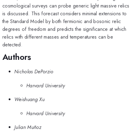
cosmological surveys can probe generic light massive relics
is discussed. This forecast considers minimal extensions to
the Standard Model by both fermionic and bosonic relic
degrees of freedom and predicts the significance at which
relics with different masses and temperatures can be
detected.
Authors
Nicholas DePorzio
Harvard University
Weishuang Xu
Harvard University
Julian Muñoz