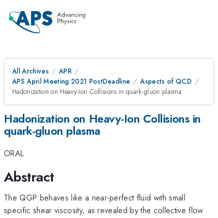
All Archives
APR
APS April Meeting 2021 PostDeadline
Aspects of QCD
Hadonization on Heavy-Ion Collisions in quark-gluon plasma
Hadonization on Heavy-Ion Collisions in
quark-gluon plasma
ORAL
Abstract
The QGP behaves like a near-perfect fluid with small
specific shear viscosity, as revealed by the collective flow