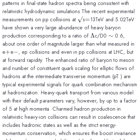
patterns in final-state hadron spectra being consistent with
relativistic hydrodynamic simulations The recent experimental
\surd
=
measurements on pp collisions at
√
s
=
13TeV and 5.02TeV
have shown a very large abundance of heavy baryon
\Lambda
\sim
production corresponding to a ratio of
Λ
c/D0
∼
0.6,
about one order of magnitude larger than what measured in
+
-
e
+
e
−
, ep collisions and even in pp collisions at LHC, but
at forward rapidity. The enhanced ratio of baryon to meson
and number of constituent quark scaling for elliptic flows of
hadrons at the intermediate transverse momentum (pT ) are
typical experimental signals for quark combination mechanism
at hadronization. Heavy-quark transport from various model
with their default parameters vary, however, by up to a factor
of 5 at high momenta. Charmed hadron production in
relativistic heavy-ion collisions can result in coalescence that
includes hadronic states as well as the strict energy-
momentum conservation, which ensures the boost invariance