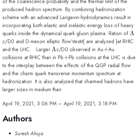
of the coalescence probability and the thermal limit of the
produced hadron spectrum. By combining hadronization
scheme with an advanced Langevin-hydrodynamics result in
incorporating both elastic and inelastic energy loss of heavy
\L
quarks inside the dynamical quark-gluon plasma. Ration of
Λ
c/D0 and D-meson elliptic flow\textit{ are analyzed }at RHIC
\Lambda
+
and the LHC. . Larger
Λ
c/D0 observed in Au
+
Au
+
collisions at RHIC than in Pb
+
Pb collisions at the LHC is due
to the interplay between the effects of the QGP radial flow
and the charm quark transverse momentum spectrum at
hadronization. It is also analyzed that charmed hadrons have
larger sizes in medium than
April 19, 2021, 3:06 PM
–
April 19, 2021, 3:18 PM
Authors
Suresh Ahuja