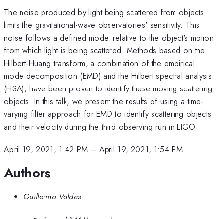
The noise produced by light being scattered from objects
limits the gravitational-wave observatories' sensitivity. This
noise follows a defined model relative to the object's motion
from which light is being scattered. Methods based on the
Hilbert-Huang transform, a combination of the empirical
mode decomposition (EMD) and the Hilbert spectral analysis
(HSA), have been proven to identify these moving scattering
objects. In this talk, we present the results of using a time-
varying filter approach for EMD to identify scattering objects
and their velocity during the third observing run in LIGO.
April 19, 2021, 1:42 PM
–
April 19, 2021, 1:54 PM
Authors
Guillermo Valdes