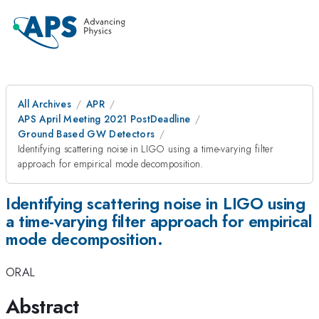
All Archives
APR
APS April Meeting 2021 PostDeadline
Ground Based GW Detectors
Identifying scattering noise in LIGO using a time-varying filter
approach for empirical mode decomposition.
Identifying scattering noise in LIGO using
a time-varying filter approach for empirical
mode decomposition.
ORAL
Abstract