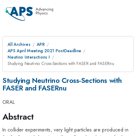
All Archives
APR
APS April Meeting 2021 PostDeadline
Neutino Interactions I
Studying Neutrino Cross-Sections with FASER and FASERnu
Studying Neutrino Cross-Sections with
FASER and FASERnu
ORAL
Abstract
In collider experiments, very light particles are produced in