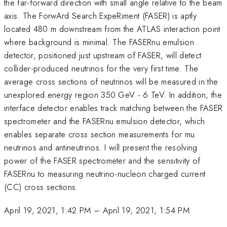
the far-forward direction with small angle relative to the beam
axis. The ForwArd Search ExpeRiment (FASER) is aptly
located 480 m downstream from the ATLAS interaction point
where background is minimal. The FASERnu emulsion
detector, positioned just upstream of FASER, will detect
collider-produced neutrinos for the very first time. The
average cross sections of neutrinos will be measured in the
unexplored energy region 350 GeV - 6 TeV. In addition, the
interface detector enables track matching between the FASER
spectrometer and the FASERnu emulsion detector, which
enables separate cross section measurements for mu
neutrinos and antineutrinos. I will present the resolving
power of the FASER spectrometer and the sensitivity of
FASERnu to measuring neutrino-nucleon charged current
(CC) cross sections.
April 19, 2021, 1:42 PM
–
April 19, 2021, 1:54 PM