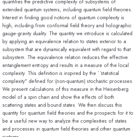
quantifies the predictive complexity of subsystems of
extended quantum systems, including quantum field theories.
Interest in finding good notions of quantum complexity is
high, including from conformal field theory and holographic
gauge-gravity duality. The quantity we introduce is calculated
by applying an equivalence relation to states exterior to a
subsystem that are dynamically equivalent with regard to that
subsystem. The equivalence relation reduces the effective
entanglement entropy and results in a measure of the local
complexity. This definition is inspired by the ``statistical
complexity" defined for (non-quantum) stochastic processes.
We present calculations of this measure in the Heisenberg
model of a spin chain and show the effects of both
scattering states and bound states. We then discuss this
quantity for quantum field theories and the prospects for it to
be a useful new way to analyze the complexities of states
and processes in quantum field theories and other quantum
systems.