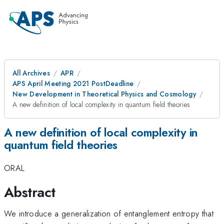
All Archives
APR
APS April Meeting 2021 PostDeadline
New Development in Theoretical Physics and Cosmology
A new definition of local complexity in quantum field theories
A new definition of local complexity in
quantum field theories
ORAL
Abstract
We introduce a generalization of entanglement entropy that