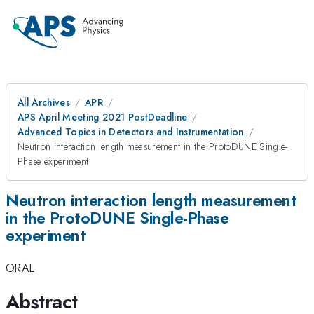
All Archives
APR
APS April Meeting 2021 PostDeadline
Advanced Topics in Detectors and Instrumentation
Neutron interaction length measurement in the ProtoDUNE Single-
Phase experiment
Neutron interaction length measurement
in the ProtoDUNE Single-Phase
experiment
ORAL
Abstract