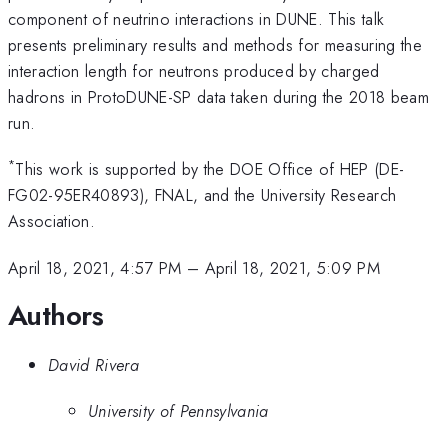
component of neutrino interactions in DUNE. This talk
presents preliminary results and methods for measuring the
interaction length for neutrons produced by charged
hadrons in ProtoDUNE-SP data taken during the 2018 beam
run.
*
This work is supported by the DOE Office of HEP (DE-
FG02-95ER40893), FNAL, and the University Research
Association.
April 18, 2021, 4:57 PM
–
April 18, 2021, 5:09 PM
Authors
David Rivera
University of Pennsylvania