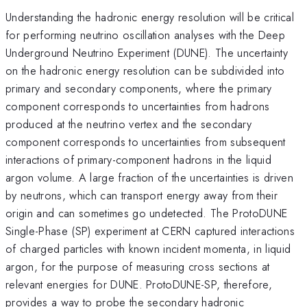
Understanding the hadronic energy resolution will be critical
for performing neutrino oscillation analyses with the Deep
Underground Neutrino Experiment (DUNE). The uncertainty
on the hadronic energy resolution can be subdivided into
primary and secondary components, where the primary
component corresponds to uncertainties from hadrons
produced at the neutrino vertex and the secondary
component corresponds to uncertainties from subsequent
interactions of primary-component hadrons in the liquid
argon volume. A large fraction of the uncertainties is driven
by neutrons, which can transport energy away from their
origin and can sometimes go undetected. The ProtoDUNE
Single-Phase (SP) experiment at CERN captured interactions
of charged particles with known incident momenta, in liquid
argon, for the purpose of measuring cross sections at
relevant energies for DUNE. ProtoDUNE-SP, therefore,
provides a way to probe the secondary hadronic