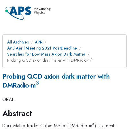
All Archives
APR
APS April Meeting 2021 PostDeadline
Searches for Low Mass Axion Dark Matter
3
^3
Probing QCD axion dark matter with DMRadio-m
Probing QCD axion dark matter with
3
^3
DMRadio-m
ORAL
Abstract
3
^3
Dark Matter Radio Cubic Meter (DMRadio-m
) is a next-