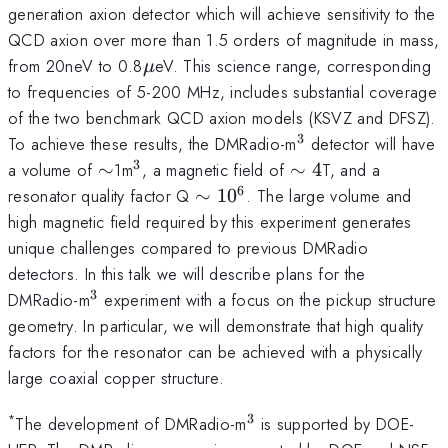
generation axion detector which will achieve sensitivity to the
QCD axion over more than 1.5 orders of magnitude in mass,
\mu
from 20neV to 0.8
eV. This science range, corresponding
μ
to frequencies of 5-200 MHz, includes substantial coverage
of the two benchmark QCD axion models (KSVZ and DFSZ).
3
^3
To achieve these results, the DMRadio-m
detector will have
3
\sim
^3
\sim4
a volume of
∼
1m
, a magnetic field of
∼
4
T, and a
6
\sim
resonator quality factor Q
∼
1
0
. The large volume and
10^6
high magnetic field required by this experiment generates
unique challenges compared to previous DMRadio
detectors. In this talk we will describe plans for the
3
^3
DMRadio-m
experiment with a focus on the pickup structure
geometry. In particular, we will demonstrate that high quality
factors for the resonator can be achieved with a physically
large coaxial copper structure.
3
*
^3
The development of DMRadio-m
is supported by DOE-