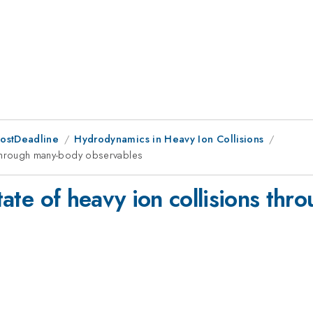
PostDeadline
Hydrodynamics in Heavy Ion Collisions
ns through many-body observables
state of heavy ion collisions th