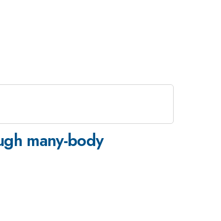
rough many-body