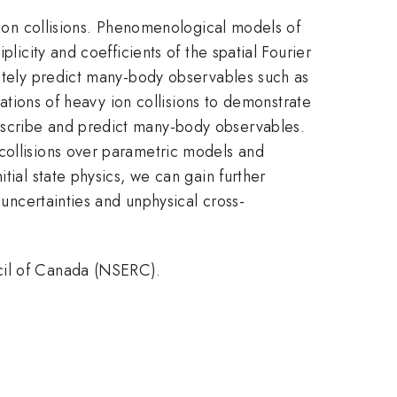
y ion collisions. Phenomenological models of
licity and coefficients of the spatial Fourier
ately predict many-body observables such as
lations of heavy ion collisions to demonstrate
escribe and predict many-body observables.
collisions over parametric models and
tial state physics, we can gain further
 uncertainties and unphysical cross-
ncil of Canada (NSERC).