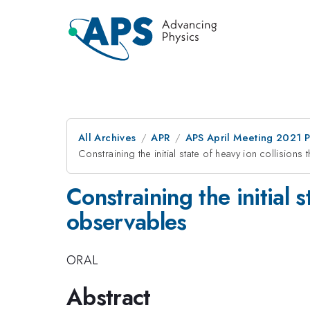
All Archives
APR
APS April Meeting 2021 
Constraining the initial state of heavy ion collisio
Constraining the initial 
observables
ORAL
Abstract