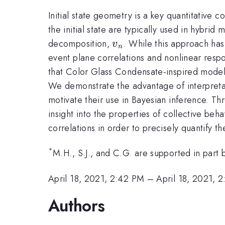
Initial state geometry is a key quantitative
the initial state are typically used in hybri
v_n
decomposition,
. While this approach ha
v
n
event plane correlations and nonlinear respon
that Color Glass Condensate-inspired model
We demonstrate the advantage of interpretab
motivate their use in Bayesian inference. Thr
insight into the properties of collective beh
correlations in order to precisely quantify t
*
M.H., S.J., and C.G. are supported in par
April 18, 2021, 2:42 PM
–
April 18, 2021, 
Authors