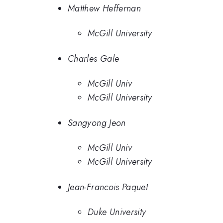
Matthew Heffernan
McGill University
Charles Gale
McGill Univ
McGill University
Sangyong Jeon
McGill Univ
McGill University
Jean-Francois Paquet
Duke University