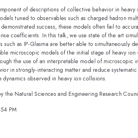
 component of descriptions of collective behavior in heav
d models tuned to observables such as charged hadron multip
s demonstrated success, these models often fail to accur
se coefficients. In this talk, we use state of the art simu
s such as IP-Glasma are better able to simultaneously d
le microscopic models of the initial stage of heavy ion 
ough the use of an interpretable model of microscopic ini
avior in strongly-interacting matter and reduce systematic
he dynamics observed in heavy ion collisions.
t by the Natural Sciences and Engineering Research Cou
2:54 PM