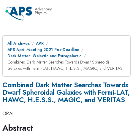
All Archives
APR
APS April Meeting 2021 PostDeadline
Dark Matter: Galactic and Extragalactic
Combined Dark Matter Searches Towards Dwarf Spheroidal
Galaxies with Fermi-LAT, HAWC, H.E.S.S., MAGIC, and VERITAS
Combined Dark Matter Searches Towards
Dwarf Spheroidal Galaxies with Fermi-LAT,
HAWC, H.E.S.S., MAGIC, and VERITAS
ORAL
Abstract