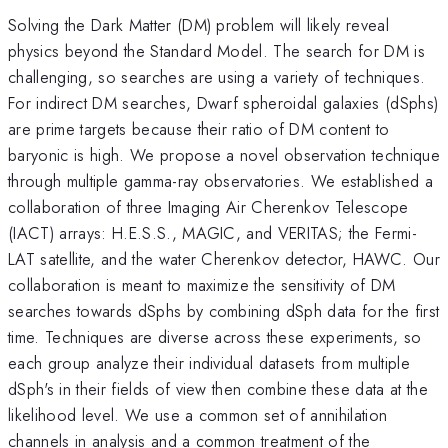
Solving the Dark Matter (DM) problem will likely reveal
physics beyond the Standard Model. The search for DM is
challenging, so searches are using a variety of techniques.
For indirect DM searches, Dwarf spheroidal galaxies (dSphs)
are prime targets because their ratio of DM content to
baryonic is high. We propose a novel observation technique
through multiple gamma-ray observatories. We established a
collaboration of three Imaging Air Cherenkov Telescope
(IACT) arrays: H.E.S.S., MAGIC, and VERITAS; the Fermi-
LAT satellite, and the water Cherenkov detector, HAWC. Our
collaboration is meant to maximize the sensitivity of DM
searches towards dSphs by combining dSph data for the first
time. Techniques are diverse across these experiments, so
each group analyze their individual datasets from multiple
dSph's in their fields of view then combine these data at the
likelihood level. We use a common set of annihilation
channels in analysis and a common treatment of the