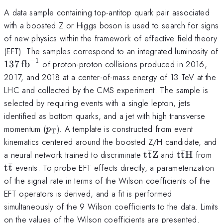
A data sample containing top-antitop quark pair associated
with a boosted Z or Higgs boson is used to search for signs
of new physics within the framework of effective field theory
(EFT). The samples correspond to an integrated luminosity of
−
1
137\,\text{fb}^{−1}
137
fb
of proton-proton collisions produced in 2016,
2017, and 2018 at a center-of-mass energy of 13 TeV at the
LHC and collected by the CMS experiment. The sample is
selected by requiring events with a single lepton, jets
identified as bottom quarks, and a jet with high transverse
p_{\text{T}}
momentum (
). A template is constructed from event
p
T
kinematics centered around the boosted Z/H candidate, and
ˉ
ˉ
\text{t}\bar{\te
\text{t}\
\t
a neural network trained to discriminate
t
t
Z
and
t
t
H
from
ˉ
t
t
events. To probe EFT effects directly, a parameterization
of the signal rate in terms of the Wilson coefficients of the
EFT operators is derived, and a fit is performed
simultaneously of the 9 Wilson coefficients to the data. Limits
on the values of the Wilson coefficients are presented.