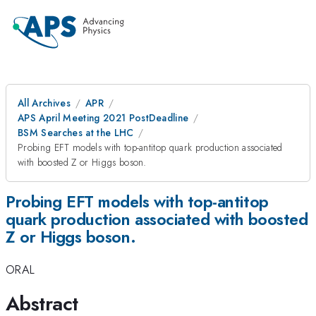
All Archives
APR
APS April Meeting 2021 PostDeadline
BSM Searches at the LHC
Probing EFT models with top-antitop quark production associated
with boosted Z or Higgs boson.
Probing EFT models with top-antitop
quark production associated with boosted
Z or Higgs boson.
ORAL
Abstract