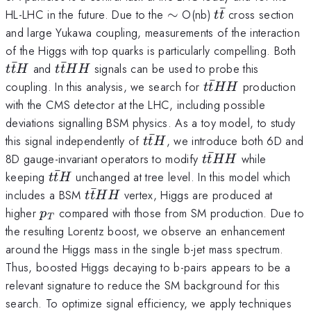
ˉ
\sim
t\bar{t}
HL-LHC in the future. Due to the
∼
O(nb)
cross section
t
t
and large Yukawa coupling, measurements of the interaction
t\
of the Higgs with top quarks is particularly compelling. Both
ˉ
ˉ
t\bar{t}HH
and
signals can be used to probe this
t
t
H
t
t
HH
ˉ
t\bar{t}HH
coupling. In this analysis, we search for
production
t
t
HH
with the CMS detector at the LHC, including possible
deviations signalling BSM physics. As a toy model, to study
ˉ
t\bar{t}H
this signal independently of
, we introduce both 6D and
t
t
H
ˉ
t\bar{t}HH
8D gauge-invariant operators to modify
while
t
t
HH
ˉ
t\bar{t}H
keeping
unchanged at tree level. In this model which
t
t
H
ˉ
t\bar{t}HH
includes a BSM
vertex, Higgs are produced at
t
t
HH
p_T
higher
compared with those from SM production. Due to
p
T
the resulting Lorentz boost, we observe an enhancement
around the Higgs mass in the single b-jet mass spectrum.
Thus, boosted Higgs decaying to b-pairs appears to be a
relevant signature to reduce the SM background for this
search. To optimize signal efficiency, we apply techniques