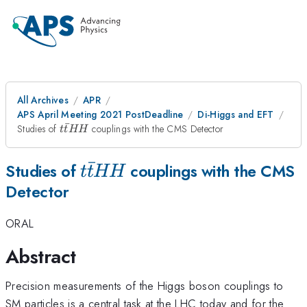
All Archives
APR
APS April Meeting 2021 PostDeadline
Di-Higgs and EFT
ˉ
t\bar{t}HH
Studies of
couplings with the CMS Detector
t
t
HH
ˉ
t\bar{t}HH
Studies of
couplings with the CMS
t
t
HH
Detector
ORAL
Abstract
Precision measurements of the Higgs boson couplings to
SM particles is a central task at the LHC today and for the