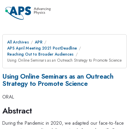
All Archives
APR
APS April Meeting 2021 PostDeadline
Reaching Out to Broader Audiences
Using Online Seminars as an Outreach Strategy to Promote Science
Using Online Seminars as an Outreach
Strategy to Promote Science
ORAL
Abstract
During the Pandemic in 2020, we adapted our face-to-face