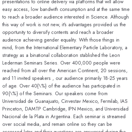
presentations to online delivery via platforms that will allow
easy access, low bandwith consumption and at the same time
to reach a broader audience interested in Science. Although
this way of work is not new, it's advantages provided us the
opportunity to diversify contents and reach a broader
audience achieving gender equality. With those things in
mind, from the International Elementary Particle Laboratory, a
strategy as a binational collaboration stablished the Leon
Lederman Seminars Series. Over 400,000 people were
reached from all over the American Continent, 20 sessions,
and 11 invited speakers , our audience primarily 18-25 years
of age. Over 40{\%} of the audience has participated in
90{\%} of the Seminars. Our speakers come from
Universidad de Guanajuato, Cinvestav Mexico, Fermilab, IAS
Princeton, DAMTP Cambridge, IPN Mexico, and Universidad
Nacional de la Plata in Argentina. Each seminar is streamed
over social media, and remain online so they can be
accessed later and their questions are answered during the