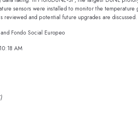
ature sensors were installed to monitor the temperature g
 reviewed and potential future upgrades are discussed.
a and Fondo Social Europeo
 10:18 AM
C)