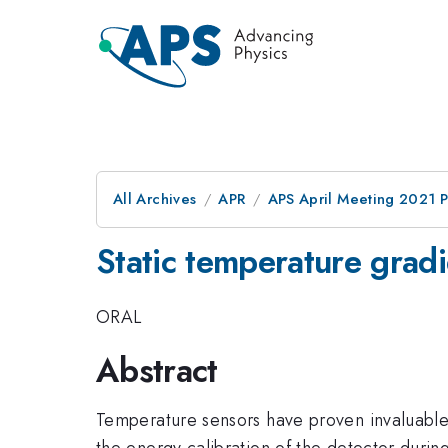
All Archives
APR
APS April Meeting 2021 
Static temperature grad
ORAL
Abstract
Temperature sensors have proven invaluable i
the energy calibration of the detector durin