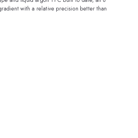
radient with a relative precision better than