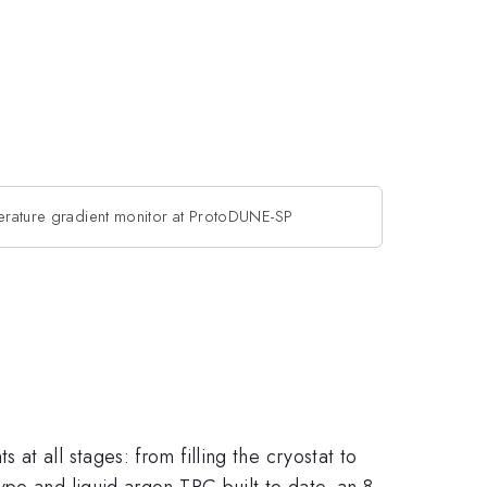
perature gradient monitor at ProtoDUNE-SP
t all stages: from filling the cryostat to
pe and liquid argon TPC built to date, an 8