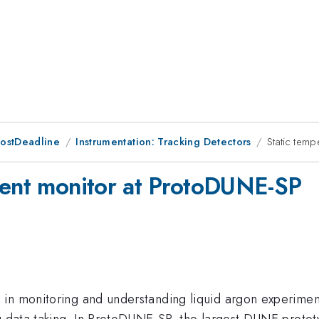
PostDeadline
Instrumentation: Tracking Detectors
Static tem
ient monitor at ProtoDUNE-SP
n monitoring and understanding liquid argon experiments a
g data taking. In ProtoDUNE-SP, the largest DUNE prototy