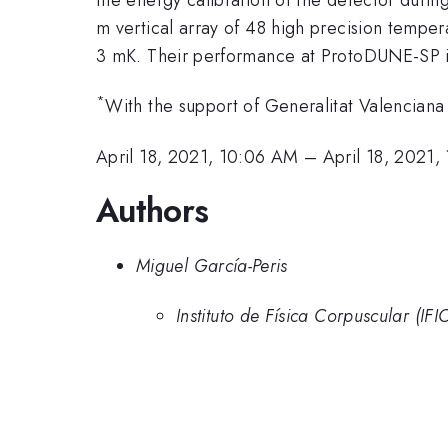
m vertical array of 48 high precision temper
3 mK. Their performance at ProtoDUNE-SP is
*
With the support of Generalitat Valencian
April 18, 2021, 10:06 AM
–
April 18, 2021,
Authors
Miguel García-Peris
Instituto de Física Corpuscular (IFI