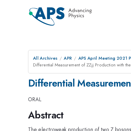
All Archives
APR
APS April Meeting 2021 
Differential Measurement of ZZjj Production with th
Differential Measuremen
ORAL
Abstract
The electroweak production of two Z bosons 