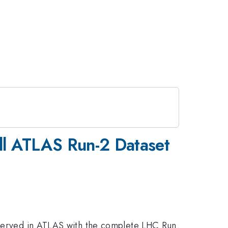
ull ATLAS Run-2 Dataset
observed in ATLAS with the complete LHC Run