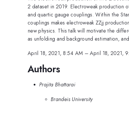
2 dataset in 2019. Electroweak production of
and quartic gauge couplings. Within the St
couplings makes electroweak ZZjj production 
new physics. This talk will motivate the differ
as unfolding and background estimation, and
April 18, 2021, 8:54 AM
–
April 18, 2021, 
Authors
Prajita Bhattarai
Brandeis University