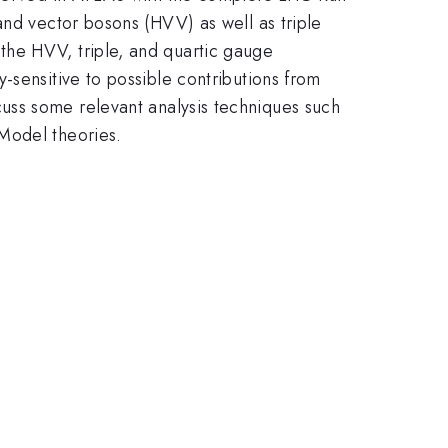
and vector bosons (HVV) as well as triple
the HVV, triple, and quartic gauge
-sensitive to possible contributions from
discuss some relevant analysis techniques such
Model theories.