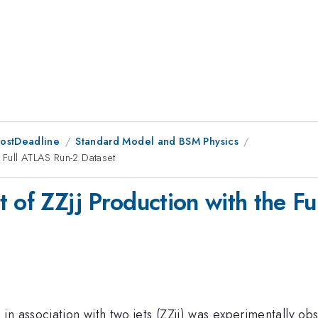
PostDeadline
Standard Model and BSM Physics
e Full ATLAS Run-2 Dataset
t of ZZjj Production with the F
in association with two jets (ZZjj) was experimentally 