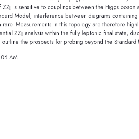
 ZZjj is sensitive to couplings between the Higgs boson 
andard Model, interference between diagrams containing 
rare. Measurements in this topology are therefore highly
ential ZZjj analysis within the fully leptonic final state, 
 outline the prospects for probing beyond the Standard 
9:06 AM