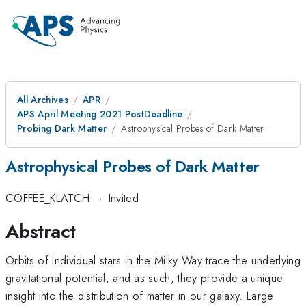
All Archives
APR
APS April Meeting 2021 PostDeadline
Probing Dark Matter
Astrophysical Probes of Dark Matter
Astrophysical Probes of Dark Matter
COFFEE_KLATCH
·
Invited
Abstract
Orbits of individual stars in the Milky Way trace the underlying
gravitational potential, and as such, they provide a unique
insight into the distribution of matter in our galaxy. Large