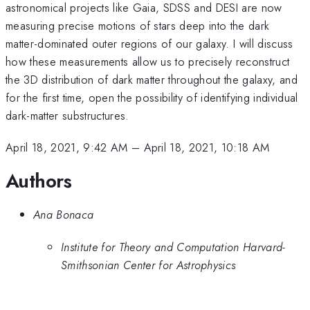
astronomical projects like Gaia, SDSS and DESI are now
measuring precise motions of stars deep into the dark
matter-dominated outer regions of our galaxy. I will discuss
how these measurements allow us to precisely reconstruct
the 3D distribution of dark matter throughout the galaxy, and
for the first time, open the possibility of identifying individual
dark-matter substructures.
April 18, 2021, 9:42 AM
–
April 18, 2021, 10:18 AM
Authors
Ana Bonaca
Institute for Theory and Computation Harvard-
Smithsonian Center for Astrophysics