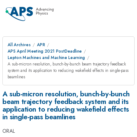
All Archives
APR
APS April Meeting 2021 PostDeadline
Lepton Machines and Machine Learning
A sub-micron resolution, bunch-by-bunch beam trajectory feedback
system and its application to reducing wakefield effects in single-pass
beamlines
A sub-micron resolution, bunch-by-bunch
beam trajectory feedback system and its
application to reducing wakefield effects
in single-pass beamlines
ORAL