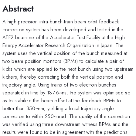
Abstract
A high-precision intra-bunch-train beam orbit feedback
correction system has been developed and tested in the
ATF2 beamline of the Accelerator Test Facility at the High
Energy Accelerator Research Organization in Japan. The
system uses the vertical position of the bunch measured at
two beam position monitors (BPMs) to calculate a pair of
kicks which are applied to the next bunch using two upstream
kickers, thereby correcting both the vertical position and
trajectory angle. Using trains of two electron bunches
separated in time by 187.6~ns, the system was optimised so
as to stabilize the beam offset at the feedback BPMs to
better than 350~nm, yielding a local trajectory angle
correction to within 250~nrad. The quality of the correction
was verified using three downstream witness BPMs and the
results were found to be in agreement with the predictions