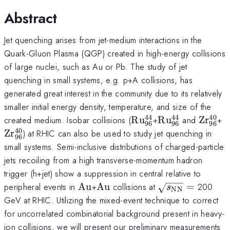
Abstract
Jet quenching arises from jet-medium interactions in the
Quark-Gluon Plasma (QGP) created in high-energy collisions
of large nuclei, such as Au or Pb. The study of jet
quenching in small systems, e.g. p+A collisions, has
generated great interest in the community due to its relatively
smaller initial energy density, temperature, and size of the
44
44
40
\rm
\rm
\rm
\
created medium. Isobar collisions (
R
u
+
R
u
and
Z
r
+
96
96
96
Ru^{44}_{96}
Ru^{44}_{96}
Zr^{4
Z
40
Z
r
) at RHIC can also be used to study jet quenching in
96
small systems. Semi-inclusive distributions of charged-particle
jets recoiling from a high transverse-momentum hadron
trigger (h+jet) show a suppression in central relative to
\rm
\rm
\sqrt
peripheral events in
Au
+
Au
collisions at
=
200
s
NN
Au
Au
{s_{\rm
GeV at RHIC. Utilizing the mixed-event technique to correct
NN}}=
for uncorrelated combinatorial background present in heavy-
ion collisions, we will present our preliminary measurements