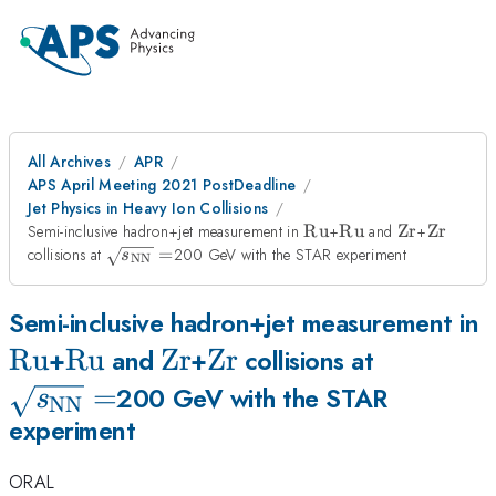
All Archives
APR
APS April Meeting 2021 PostDeadline
Jet Physics in Heavy Ion Collisions
\rm
\rm
\rm
\rm
Semi-inclusive hadron+jet measurement in
Ru
+
Ru
and
Zr
+
Zr
Ru
Ru
Zr
Zr
\sqrt
collisions at
=
200 GeV with the STAR experiment
s
NN
{s_{\rm
NN}}=
\
Semi-inclusive hadron+jet measurement in
Ru
\rm
Ru
\rm
Zr
\rm
Zr
\sqrt
+
and
+
collisions at
Ru
=
Zr
Zr
{s_{\rm
200 GeV with the STAR
s
NN
experiment
NN}}=
ORAL