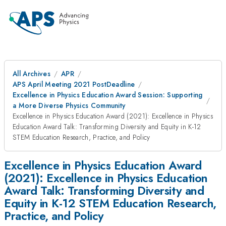
All Archives
APR
APS April Meeting 2021 PostDeadline
Excellence in Physics Education Award Session: Supporting
a More Diverse Physics Community
Excellence in Physics Education Award (2021): Excellence in Physics
Education Award Talk: Transforming Diversity and Equity in K-12
STEM Education Research, Practice, and Policy
Excellence in Physics Education Award
(2021): Excellence in Physics Education
Award Talk: Transforming Diversity and
Equity in K-12 STEM Education Research,
Practice, and Policy