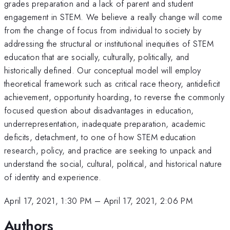
grades preparation and a lack of parent and student
engagement in STEM. We believe a really change will come
from the change of focus from individual to society by
addressing the structural or institutional inequities of STEM
education that are socially, culturally, politically, and
historically defined. Our conceptual model will employ
theoretical framework such as critical race theory, antideficit
achievement, opportunity hoarding, to reverse the commonly
focused question about disadvantages in education,
underrepresentation, inadequate preparation, academic
deficits, detachment, to one of how STEM education
research, policy, and practice are seeking to unpack and
understand the social, cultural, political, and historical nature
of identity and experience.
April 17, 2021, 1:30 PM
–
April 17, 2021, 2:06 PM
Authors