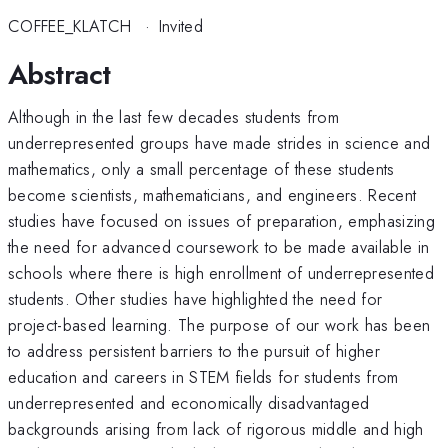
COFFEE_KLATCH
·
Invited
Abstract
Although in the last few decades students from
underrepresented groups have made strides in science and
mathematics, only a small percentage of these students
become scientists, mathematicians, and engineers. Recent
studies have focused on issues of preparation, emphasizing
the need for advanced coursework to be made available in
schools where there is high enrollment of underrepresented
students. Other studies have highlighted the need for
project-based learning. The purpose of our work has been
to address persistent barriers to the pursuit of higher
education and careers in STEM fields for students from
underrepresented and economically disadvantaged
backgrounds arising from lack of rigorous middle and high