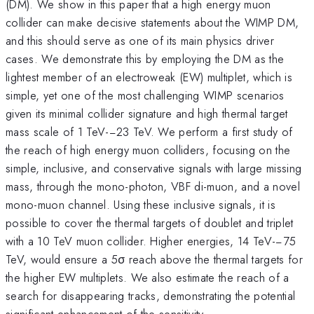
(DM). We show in this paper that a high energy muon
collider can make decisive statements about the WIMP DM,
and this should serve as one of its main physics driver
cases. We demonstrate this by employing the DM as the
lightest member of an electroweak (EW) multiplet, which is
simple, yet one of the most challenging WIMP scenarios
given its minimal collider signature and high thermal target
mass scale of 1 TeV-−23 TeV. We perform a first study of
the reach of high energy muon colliders, focusing on the
simple, inclusive, and conservative signals with large missing
mass, through the mono-photon, VBF di-muon, and a novel
mono-muon channel. Using these inclusive signals, it is
possible to cover the thermal targets of doublet and triplet
with a 10 TeV muon collider. Higher energies, 14 TeV-−75
TeV, would ensure a 5σ reach above the thermal targets for
the higher EW multiplets. We also estimate the reach of a
search for disappearing tracks, demonstrating the potential
significant enhancement of the sensitivity.