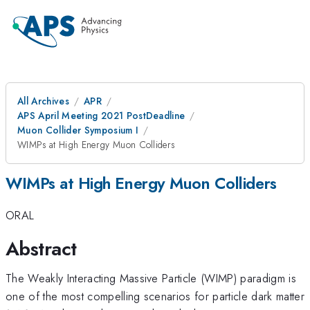
All Archives
APR
APS April Meeting 2021 PostDeadline
Muon Collider Symposium I
WIMPs at High Energy Muon Colliders
WIMPs at High Energy Muon Colliders
ORAL
Abstract
The Weakly Interacting Massive Particle (WIMP) paradigm is
one of the most compelling scenarios for particle dark matter