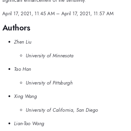
April 17, 2021, 11:45 AM
–
April 17, 2021, 11:57 AM
Authors
Zhen Liu
University of Minnesota
Tao Han
University of Pittsburgh
Xing Wang
University of California, San Diego
Lian-Tao Wang