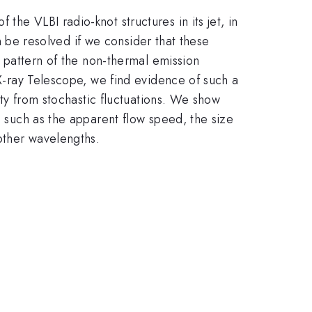
he VLBI radio-knot structures in its jet, in
an be resolved if we consider that these
e pattern of the non-thermal emission
 X-ray Telescope, we find evidence of such a
lity from stochastic fluctuations. We show
, such as the apparent flow speed, the size
other wavelengths.