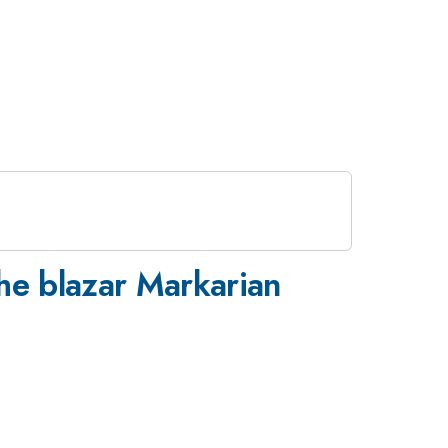
the blazar Markarian