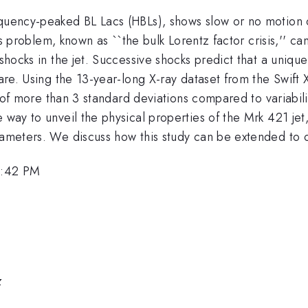
uency-peaked BL Lacs (HBLs), shows slow or no motion of t
This problem, known as ``the bulk Lorentz factor crisis,'' c
 shocks in the jet. Successive shocks predict that a uniqu
flare. Using the 13-year-long X-ray dataset from the Swift
nce of more than 3 standard deviations compared to variabi
e way to unveil the physical properties of the Mrk 421 jet
arameters. We discuss how this study can be extended to 
1:42 PM
z