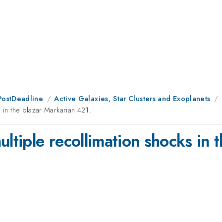
PostDeadline
Active Galaxies, Star Clusters and Exoplanets
 in the blazar Markarian 421.
ultiple recollimation shocks in 