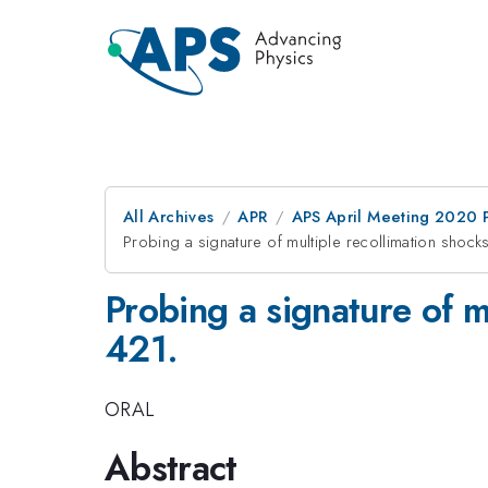
All Archives
APR
APS April Meeting 2020 
Probing a signature of multiple recollimation shocks
Probing a signature of m
421.
ORAL
Abstract