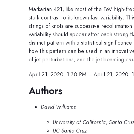
Markarian 421, like most of the TeV high-freq
stark contrast to its known fast variability. 
strings of knots are successive recollimation
variability should appear after each strong 
distinct pattern with a statistical significa
how this pattern can be used in an innovativ
of jet perturbations, and the jet beaming p
April 21, 2020, 1:30 PM
–
April 21, 2020, 
Authors
David Williams
University of California, Santa Cru
UC Santa Cruz