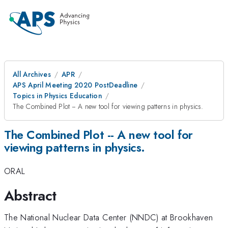
All Archives
APR
APS April Meeting 2020 PostDeadline
Topics in Physics Education
The Combined Plot -- A new tool for viewing patterns in physics.
The Combined Plot -- A new tool for
viewing patterns in physics.
ORAL
Abstract
The National Nuclear Data Center (NNDC) at Brookhaven