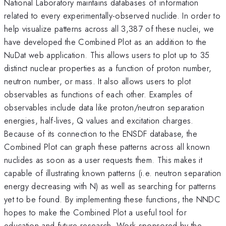
National Laboratory maintains databases of information
related to every experimentally-observed nuclide. In order to
help visualize patterns across all 3,387 of these nuclei, we
have developed the Combined Plot as an addition to the
NuDat web application. This allows users to plot up to 35
distinct nuclear properties as a function of proton number,
neutron number, or mass. It also allows users to plot
observables as functions of each other. Examples of
observables include data like proton/neutron separation
energies, half-lives, Q values and excitation charges.
Because of its connection to the ENSDF database, the
Combined Plot can graph these patterns across all known
nuclides as soon as a user requests them. This makes it
capable of illustrating known patterns (i.e. neutron separation
energy decreasing with N) as well as searching for patterns
yet to be found. By implementing these functions, the NNDC
hopes to make the Combined Plot a useful tool for
education and future research. Work sponsored by the