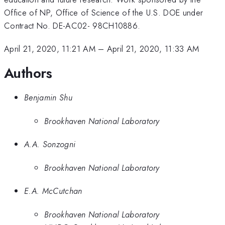
Office of NP, Office of Science of the U.S. DOE under
Contract No. DE-AC02- 98CH10886.
April 21, 2020, 11:21 AM
–
April 21, 2020, 11:33 AM
Authors
Benjamin Shu
Brookhaven National Laboratory
A.A. Sonzogni
Brookhaven National Laboratory
E.A. McCutchan
Brookhaven National Laboratory