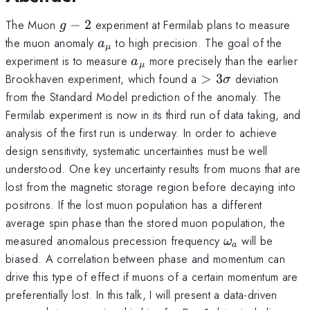
g-
The Muon
−
2
experiment at Fermilab plans to measure
g
2
a_{\mu}
the muon anomaly
to high precision. The goal of the
a
μ
a_{\mu}
experiment is to measure
more precisely than the earlier
a
μ
>
Brookhaven experiment, which found a
>
3
deviation
σ
3\sigma
from the Standard Model prediction of the anomaly. The
Fermilab experiment is now in its third run of data taking, and
analysis of the first run is underway. In order to achieve
design sensitivity, systematic uncertainties must be well
understood. One key uncertainty results from muons that are
lost from the magnetic storage region before decaying into
positrons. If the lost muon population has a different
average spin phase than the stored muon population, the
\omega_{a}
measured anomalous precession frequency
will be
ω
a
biased. A correlation between phase and momentum can
drive this type of effect if muons of a certain momentum are
preferentially lost. In this talk, I will present a data-driven