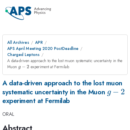
All Archives
APR
APS April Meeting 2020 PostDeadline
Charged Leptons
A data-driven approach to the lost muon systematic uncertainty in the
g-
Muon
−
2
experiment at Fermilab
g
2
A data-driven approach to the lost muon
g-
−
2
systematic uncertainty in the Muon
g
experiment at Fermilab
2
ORAL
Abstract