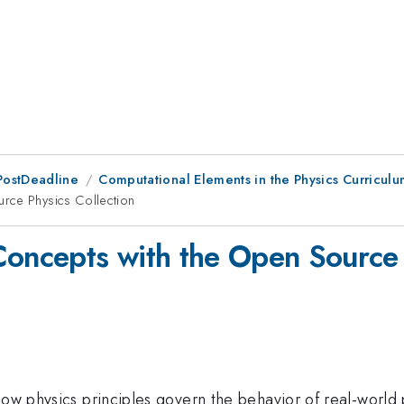
PostDeadline
Computational Elements in the Physics Curricul
rce Physics Collection
Concepts with the Open Source 
 how physics principles govern the behavior of real-worl