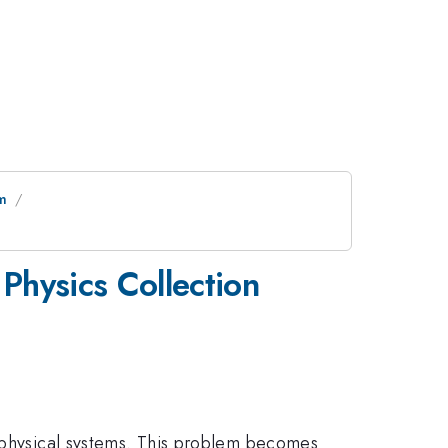
um
Physics Collection
d physical systems. This problem becomes