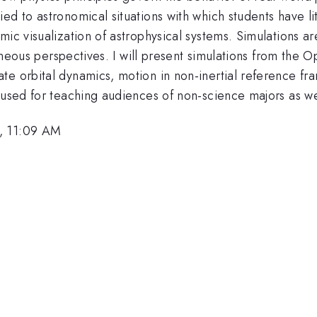
d to astronomical situations with which students have lit
mic visualization of astrophysical systems. Simulations a
ltaneous perspectives. I will present simulations from the 
 orbital dynamics, motion in non-inertial reference frames
 used for teaching audiences of non-science majors as we
0, 11:09 AM