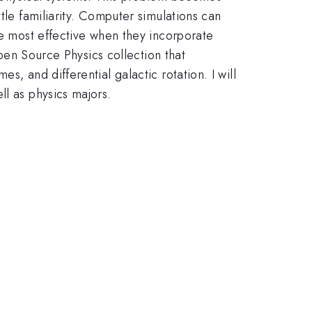
tle familiarity. Computer simulations can
re most effective when they incorporate
Open Source Physics collection that
, and differential galactic rotation. I will
ll as physics majors.