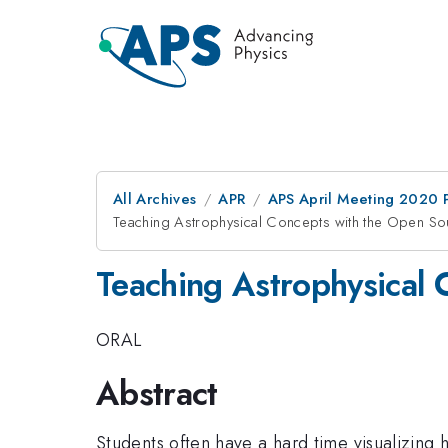
All Archives
APR
APS April Meeting 2020 
Teaching Astrophysical Concepts with the Open Sou
Teaching Astrophysical 
ORAL
Abstract
Students often have a hard time visualizing