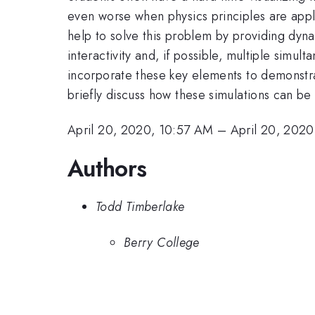
even worse when physics principles are applie
help to solve this problem by providing dyna
interactivity and, if possible, multiple simu
incorporate these key elements to demonstrate
briefly discuss how these simulations can be
April 20, 2020, 10:57 AM
–
April 20, 202
Authors
Todd Timberlake
Berry College