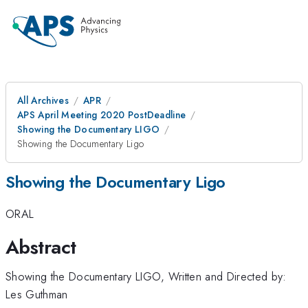
All Archives
APR
APS April Meeting 2020 PostDeadline
Showing the Documentary LIGO
Showing the Documentary Ligo
Showing the Documentary Ligo
ORAL
Abstract
Showing the Documentary LIGO, Written and Directed by:
Les Guthman