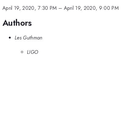
April 19, 2020, 7:30 PM
–
April 19, 2020, 9:00 PM
Authors
Les Guthman
LIGO