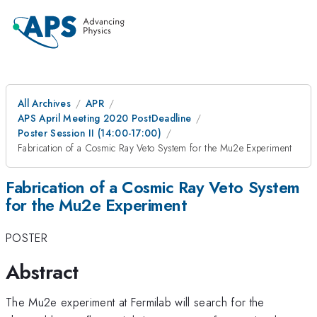
All Archives
APR
APS April Meeting 2020 PostDeadline
Poster Session II (14:00-17:00)
Fabrication of a Cosmic Ray Veto System for the Mu2e Experiment
Fabrication of a Cosmic Ray Veto System
for the Mu2e Experiment
POSTER
Abstract
The Mu2e experiment at Fermilab will search for the