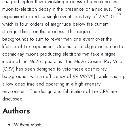
charged-lepton flavor-violating process of a neutrino less
muon-to-electron decay in the presence of a nucleus. The
−
17
^{\m
experiment expects a single-event sensitivity of 2.9*10
,
which is four orders of magnitude below the current
strongest limits on this process. This requires all
backgrounds to sum to fewer than one event over the
lifetime of the experiment. One major background is due to
cosmic-ray muons producing electrons that fake a signal
inside of the Mu2e apparatus. The Mu2e Cosmic Ray Veto
(CRV) has been designed to veto these cosmic-ray
backgrounds with an efficiency of 99.99{\%}, while causing
a low dead time and operating in a high-intensity
environment. The design and fabrication of the CRV are
discussed.
Authors
William Musk