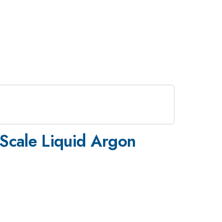
Scale Liquid Argon