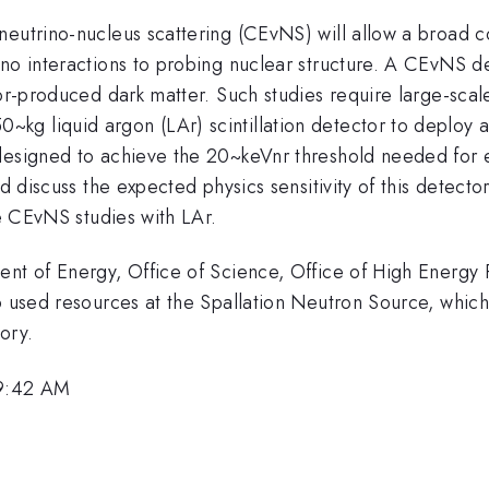
eutrino-nucleus scattering (CEvNS) will allow a broad co
no interactions to probing nuclear structure. A CEvNS de
tor-produced dark matter. Such studies require large-scal
g liquid argon (LAr) scintillation detector to deploy a
esigned to achieve the 20~keVnr threshold needed for effi
nd discuss the expected physics sensitivity of this detect
re CEvNS studies with LAr.
ent of Energy, Office of Science, Office of High Energy
o used resources at the Spallation Neutron Source, which
ory.
 9:42 AM