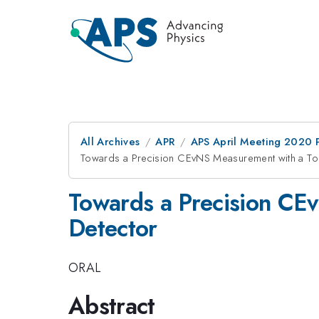
All Archives
APR
APS April Meeting 2020 
Towards a Precision CEvNS Measurement with a To
Towards a Precision CE
Detector
ORAL
Abstract