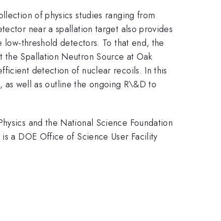
llection of physics studies ranging from
tector near a spallation target also provides
e low-threshold detectors. To that end, the
t the Spallation Neutron Source at Oak
cient detection of nuclear recoils. In this
or, as well as outline the ongoing R\&D to
 Physics and the National Science Foundation
 is a DOE Office of Science User Facility