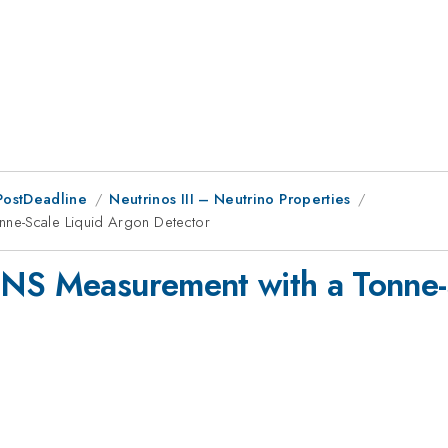
PostDeadline
Neutrinos III – Neutrino Properties
nne-Scale Liquid Argon Detector
vNS Measurement with a Tonne-