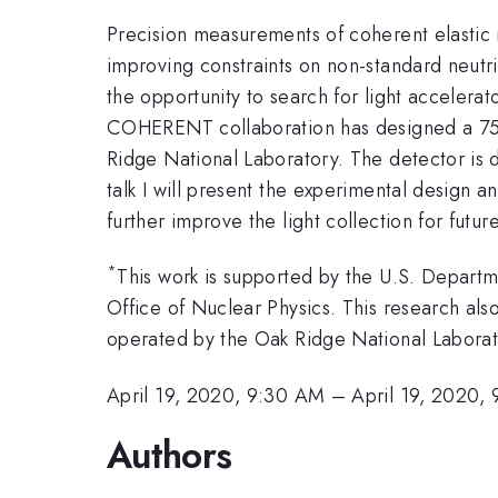
Precision measurements of coherent elastic n
improving constraints on non-standard neutri
the opportunity to search for light accelera
COHERENT collaboration has designed a 750~k
Ridge National Laboratory. The detector is d
talk I will present the experimental design a
further improve the light collection for futu
*
This work is supported by the U.S. Departm
Office of Nuclear Physics. This research als
operated by the Oak Ridge National Laborat
April 19, 2020, 9:30 AM
–
April 19, 2020,
Authors