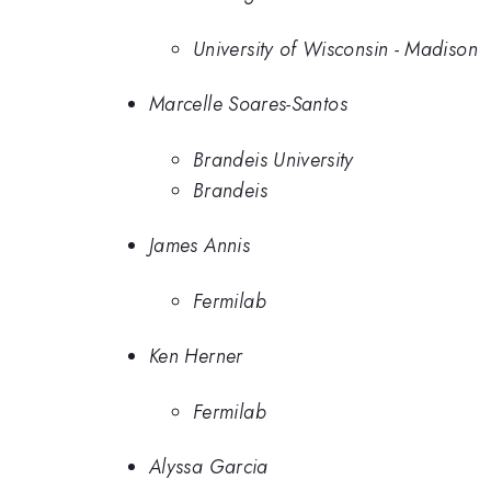
University of Wisconsin - Madison
Marcelle Soares-Santos
Brandeis University
Brandeis
James Annis
Fermilab
Ken Herner
Fermilab
Alyssa Garcia