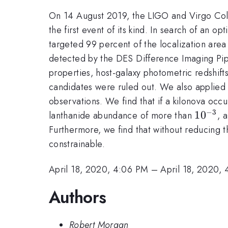
On 14 August 2019, the LIGO and Virgo Colla
the first event of its kind. In search of an
targeted 99 percent of the localization are
detected by the DES Difference Imaging Pipe
properties, host-galaxy photometric redshift
candidates were ruled out. We also applied 
observations. We find that if a kilonova occ
−
3
10^{-3
1
0
lanthanide abundance of more than
, 
Furthermore, we find that without reducing t
constrainable.
April 18, 2020, 4:06 PM
–
April 18, 2020,
Authors
Robert Morgan