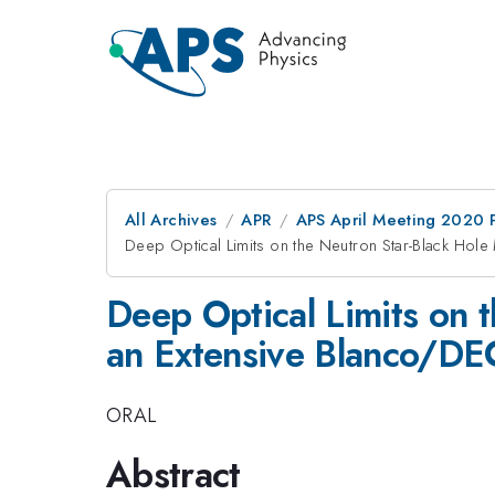
All Archives
APR
APS April Meeting 2020 
Deep Optical Limits on the Neutron Star-Black H
Deep Optical Limits on
an Extensive Blanco/D
ORAL
Abstract