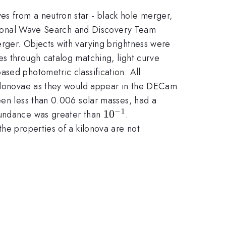
s from a neutron star - black hole merger,
tational Wave Search and Discovery Team
rger. Objects with varying brightness were
es through catalog matching, light curve
sed photometric classification. All
 kilonovae as they would appear in the DECam
een less than 0.006 solar masses, had a
−
1
10^{-1}
1
0
bundance was greater than
.
he properties of a kilonova are not