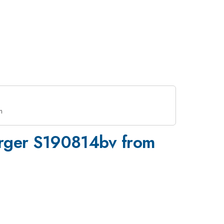
h
Merger S190814bv from