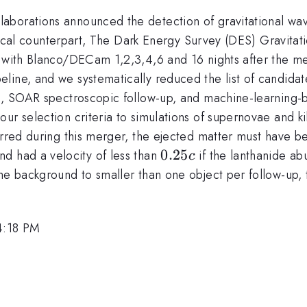
borations announced the detection of gravitational wave
 optical counterpart, The Dark Energy Survey (DES) Gravi
a with Blanco/DECam 1,2,3,4,6 and 16 nights after the me
line, and we systematically reduced the list of candidat
s, SOAR spectroscopic follow-up, and machine-learning-ba
our selection criteria to simulations of supernovae and
urred during this merger, the ejected matter must have b
}
0.25c
0.25
and had a velocity of less than
if the lanthanide a
c
he background to smaller than one object per follow-up, t
 4:18 PM