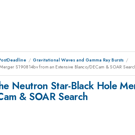
PostDeadline
Gravitational Waves and Gamma Ray Bursts
ole Merger S190814bv from an Extensive Blanco/DECam & SOAR Searc
 the Neutron Star-Black Hole 
ECam & SOAR Search