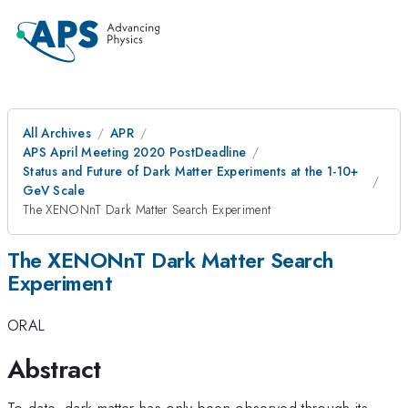
All Archives
APR
APS April Meeting 2020 PostDeadline
Status and Future of Dark Matter Experiments at the 1-10+
GeV Scale
The XENONnT Dark Matter Search Experiment
The XENONnT Dark Matter Search
Experiment
ORAL
Abstract
To date, dark matter has only been observed through its