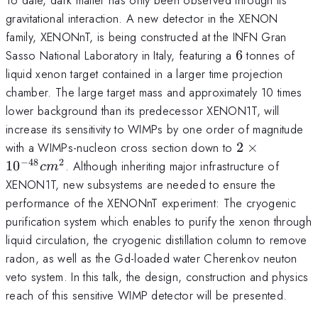
gravitational interaction. A new detector in the XENON
family, XENONnT, is being constructed at the INFN Gran
6
Sasso National Laboratory in Italy, featuring a
6
tonnes of
liquid xenon target contained in a larger time projection
chamber. The large target mass and approximately 10 times
lower background than its predecessor XENON1T, will
increase its sensitivity to WIMPs by one order of magnitude
2 \times
with a WIMPs-nucleon cross section down to
2
×
10^{-48}
−
48
2
1
0
. Although inheriting major infrastructure of
c
m
cm^2
XENON1T, new subsystems are needed to ensure the
performance of the XENONnT experiment: The cryogenic
purification system which enables to purify the xenon through
liquid circulation, the cryogenic distillation column to remove
radon, as well as the Gd-loaded water Cherenkov neuton
veto system. In this talk, the design, construction and physics
reach of this sensitive WIMP detector will be presented.