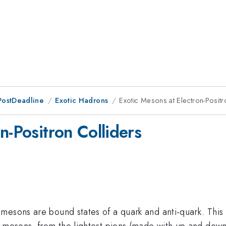
PostDeadline
Exotic Hadrons
Exotic Mesons at Electron-Positr
n-Positron Colliders
mesons are bound states of a quark and anti-quark. This
f mesons, from the lightest pions (made with up and down