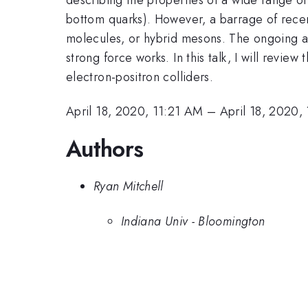
bottom quarks). However, a barrage of recen
molecules, or hybrid mesons. The ongoing at
strong force works. In this talk, I will revi
electron-positron colliders.
April 18, 2020, 11:21 AM
–
April 18, 2020,
Authors
Ryan Mitchell
Indiana Univ - Bloomington