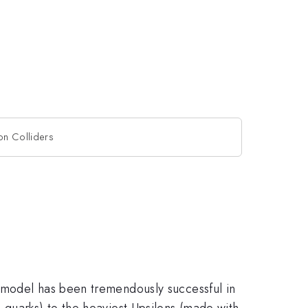
on Colliders
 model has been tremendously successful in
 quarks) to the heaviest Upsilons (made with