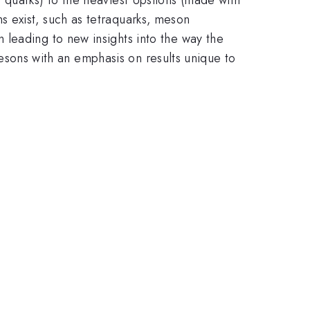
 exist, such as tetraquarks, meson
leading to new insights into the way the
 mesons with an emphasis on results unique to