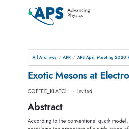
All Archives
APR
APS April Meeting 2020 
Exotic Mesons at Electro
COFFEE_KLATCH
·
Invited
Abstract
According to the conventional quark model, 
describing the properties of a wide range o