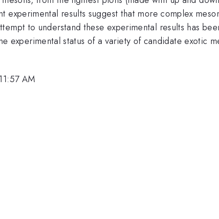
t experimental results suggest that more complex mesons
tempt to understand these experimental results has been 
ew the experimental status of a variety of candidate exotic
 11:57 AM