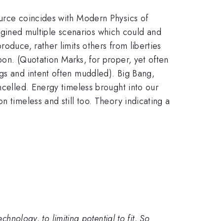
ource coincides with Modern Physics of
imagined multiple scenarios which could and
oduce, rather limits others from liberties
pon. (Quotation Marks, for proper, yet often
ngs and intent often muddled). Big Bang,
ncelled. Energy timeless brought into our
 timeless and still too. Theory indicating a
hnology, to limiting potential to fit, So