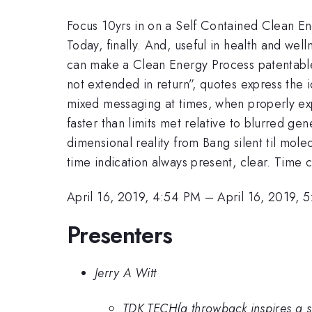
Focus 10yrs in on a Self Contained Clean En
Today, finally. And, useful in health and wel
can make a Clean Energy Process patentable. 
not extended in return”, quotes express the 
mixed messaging at times, when properly exp
faster than limits met relative to blurred g
dimensional reality from Bang silent til mol
time indication always present, clear. Time c
April 16, 2019, 4:54 PM
–
April 16, 2019, 
Presenters
Jerry A Witt
TDK TECH(a throwback inspires a surr