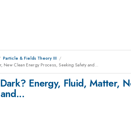
Particle & Fields Theory III
ter, New Clean Energy Process, Seeking Safety and...
) Dark? Energy, Fluid, Matter,
and...