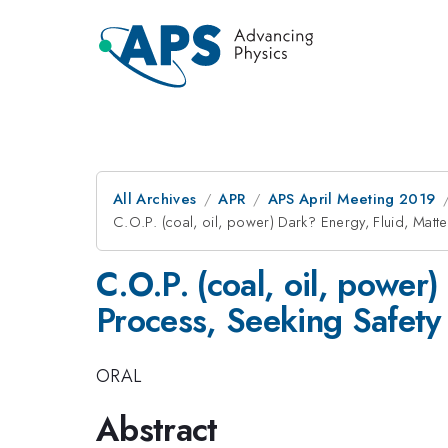
All Archives
APR
APS April Meeting 2019
C.O.P. (coal, oil, power) Dark? Energy, Fluid, Mat
C.O.P. (coal, oil, power
Process, Seeking Safety 
ORAL
Abstract