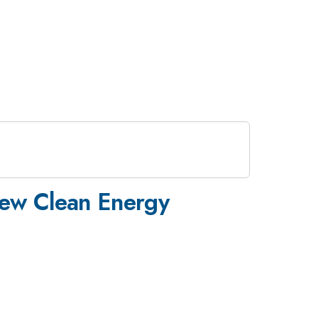
 New Clean Energy