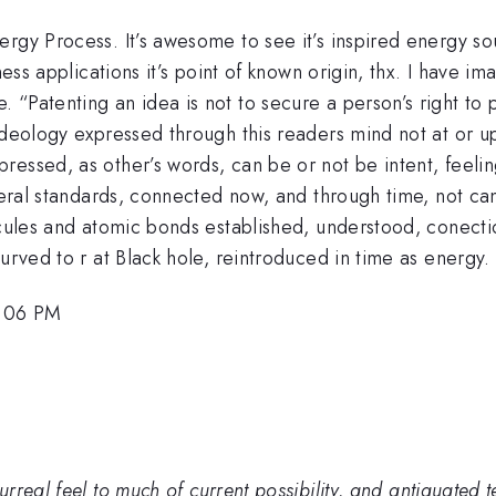
ergy Process. It’s awesome to see it’s inspired energy s
lness applications it’s point of known origin, thx. I have 
“Patenting an idea is not to secure a person’s right to pr
ideology expressed through this readers mind not at or u
ressed, as other’s words, can be or not be intent, feeli
eneral standards, connected now, and through time, not ca
ecules and atomic bonds established, understood, conection
urved to r at Black hole, reintroduced in time as energy.
5:06 PM
eal feel to much of current possibility, and antiquated tec