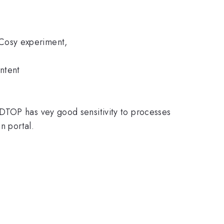
Cosy experiment,
ntent
DTOP has vey good sensitivity to processes
n portal.