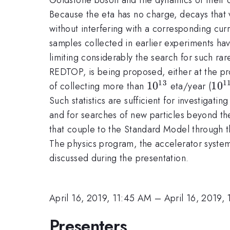
Because the eta has no charge, decays that 
without interfering with a corresponding cu
samples collected in earlier experiments h
limiting considerably the search for such r
REDTOP, is being proposed, either at the pro
13
1
10^{13}
1
0
10^
1
0
of collecting more than
eta/year (
Such statistics are sufficient for investigatin
and for searches of new particles beyond th
that couple to the Standard Model through thr
The physics program, the accelerator syste
discussed during the presentation.
April 16, 2019, 11:45 AM
–
April 16, 2019,
Presenters