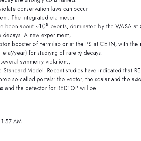
violate conservation laws can occur
rrent. The integrated eta meson
9
10^9
1
0
ave been about ~
events, dominated by the WASA at 
are decays. A new experiment,
ton booster of Fermilab or at the PS at CERN, with the i
1
{11}
\eta
eta'/year) for studiyng of rare
decays.
η
g several symmetry violations,
e Standard Model. Recent studies have indicated that RE
ee so-called portals: the vector, the scalar and the axio
ms and the detector for REDTOP will be
 11:57 AM