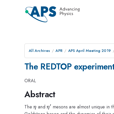
All Archives
APR
APS April Meeting 2019
The REDTOP experiment:
ORAL
Abstract
′
\eta
\eta'
The
and
mesons are almost unique in th
η
η
Goldstone boson and the dynamics of their d