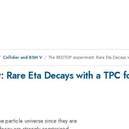
Collider and BSM V
The REDTOP experiment: Rare Eta Decays w
 Rare Eta Decays with a TPC fo
e particle universe since they are
ecay are strongly constrained.