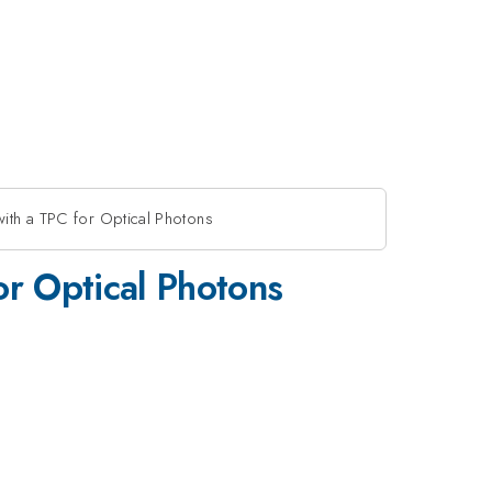
ith a TPC for Optical Photons
r Optical Photons