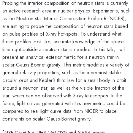
Probing the interior composition of neutron stars is currently
an active research area in nuclear
physics. Experiments, such
as the Neutron star Interior Composition ExploreR (NICER),
are aiming
to probe the composition of neutron stars based
on pulse profiles of X-ray hot-spots. To understand
what
these profiles look like, accurate knowledge of the space-
time right outside a neutron star is
needed. In this talk, I will
present an analytical exterior metric for a neutron star in
scalar-Gauss-Bonnet gravity. This metric modifies a variety of
general relativity properties, such
as the innermost stable
circular orbit and Kepler's third law for a small body in orbit
around a
neutron star, as well as the visible fraction of the
star, which can be observed with X-ray telescopes.
In the
future, light curves generated with this new metric could be
compared to real light curve
data from NICER to place
constraints on scalar-Gauss-Bonnet gravity.
*
NSF Grant No. PHY-1607130 and NASA grants