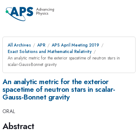
All Archives
APR
APS April Meeting 2019
Exact Solutions and Mathematical Relativity
An analytic metric for the exterior spacetime of neutron stars in
scalar-Gauss-Bonnet gravity
An analytic metric for the exterior
spacetime of neutron stars in scalar-
Gauss-Bonnet gravity
ORAL
Abstract