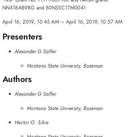
NNX16AB98G and 80NSSC17M0041.
April 16, 2019, 10:45 AM
–
April 16, 2019, 10:57 AM
Presenters
Alexander G Saffer
Montana State University, Bozeman
Authors
Alexander G Saffer
Montana State University, Bozeman
Hector O. Silva
Montana State University, Bozeman