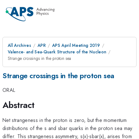
All Archives
APR
APS April Meeting 2019
Valence- and Sea-Quark Structure of the Nucleon
Strange crossings in the proton sea
Strange crossings in the proton sea
ORAL
Abstract
Net strangeness in the proton is zero, but the momentum
distributions of the s and sbar quarks in the proton sea may
differ. This strangeness asymmetry, s(x)-sbar(x), arises from