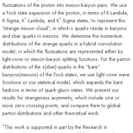
fluctuations of the proton into meson-baryon pairs. We use
a Fock state expansion of the proton, in terms of K-Lambda,
*
*
K-Sigma, K
-Lambda, and K
-Sigma states, to represent this
“strange meson cloud”, in which s quarks reside in baryons
and sbar quarks in mesons. We determine the momentum
distributions of the strange quarks in a hybrid convolution
model, in which the fluctuations are represented either by
light-cone or meson-baryon splitting functions. For the parton
distributions of the s(sbar) quarks in the “bare”
baryons(mesons) of the Fock states, we use light cone wave
functions or our statistical model, which expands the bare
hadrons in terms of quark-gluon states. We present our
results for strangeness asymmetry, which include one or
more zero crossing points, and compare them to global
parton distributions and other theoretical work.
*
This work is supported in part by the Research in