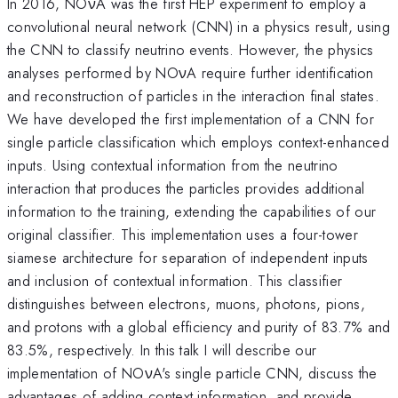
In 2016, NOνA was the first HEP experiment to employ a
convolutional neural network (CNN) in a physics result, using
the CNN to classify neutrino events. However, the physics
analyses performed by NOνA require further identification
and reconstruction of particles in the interaction final states.
We have developed the first implementation of a CNN for
single particle classification which employs context-enhanced
inputs. Using contextual information from the neutrino
interaction that produces the particles provides additional
information to the training, extending the capabilities of our
original classifier. This implementation uses a four-tower
siamese architecture for separation of independent inputs
and inclusion of contextual information. This classifier
distinguishes between electrons, muons, photons, pions,
and protons with a global efficiency and purity of 83.7% and
83.5%, respectively. In this talk I will describe our
implementation of NOνA's single particle CNN, discuss the
advantages of adding context information, and provide