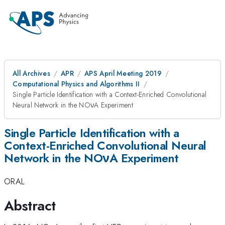
All Archives
APR
APS April Meeting 2019
Computational Physics and Algorithms II
Single Particle Identification with a Context-Enriched Convolutional
Neural Network in the NOνA Experiment
Single Particle Identification with a
Context-Enriched Convolutional Neural
Network in the NOνA Experiment
ORAL
Abstract