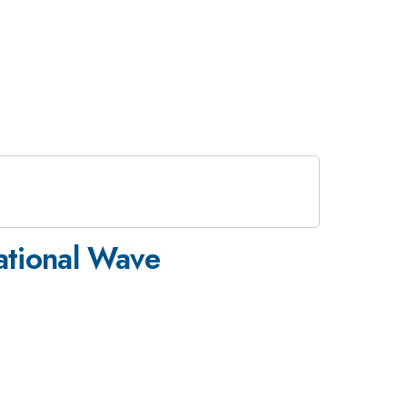
ational Wave