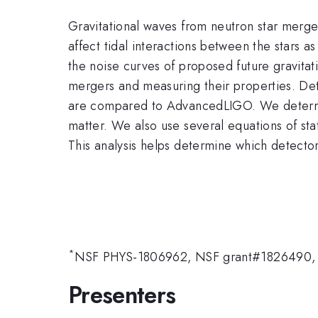
Gravitational waves from neutron star mergers
affect tidal interactions between the stars a
the noise curves of proposed future gravitat
mergers and measuring their properties. D
are compared to AdvancedLIGO. We determine 
matter. We also use several equations of sta
This analysis helps determine which detector
*
NSF PHYS-1806962, NSF grant#1826490,
Presenters