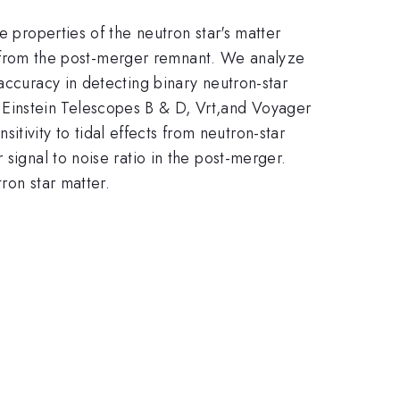
e properties of the neutron star's matter
ves from the post-merger remnant. We analyze
accuracy in detecting binary neutron-star
Einstein Telescopes B & D, Vrt,and Voyager
ivity to tidal effects from neutron-star
signal to noise ratio in the post-merger.
ron star matter.