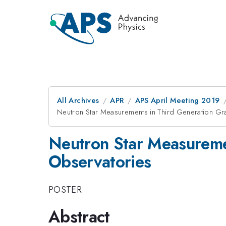
All Archives
APR
APS April Meeting 2019
Neutron Star Measurements in Third Generation Gra
Neutron Star Measuremen
Observatories
POSTER
Abstract