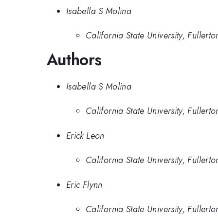
Isabella S Molina
California State University, Fullerto
Authors
Isabella S Molina
California State University, Fullerto
Erick Leon
California State University, Fullerto
Eric Flynn
California State University, Fullerto