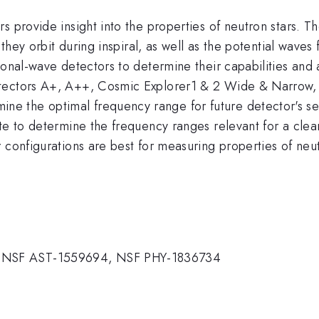
 provide insight into the properties of neutron stars. Th
s they orbit during inspiral, as well as the potential wa
ional-wave detectors to determine their capabilities and 
etectors A+, A++, Cosmic Explorer1 & 2 Wide & Narrow, 
the optimal frequency range for future detector's sensit
te to determine the frequency ranges relevant for a clear 
 configurations are best for measuring properties of neut
 NSF AST-1559694, NSF PHY-1836734