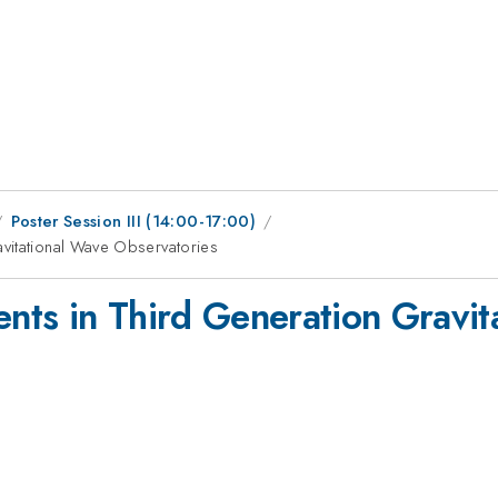
Poster Session III (14:00-17:00)
vitational Wave Observatories
ts in Third Generation Gravit