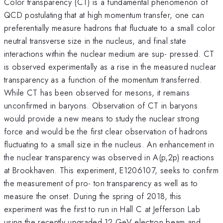
Color transparency (CT) is a fundamental phenomenon of
QCD postulating that at high momentum transfer, one can
preferentially measure hadrons that fluctuate to a small color
neutral transverse size in the nucleus, and final state
interactions within the nuclear medium are sup- pressed. CT
is observed experimentally as a rise in the measured nuclear
transparency as a function of the momentum transferred.
While CT has been observed for mesons, it remains
unconfirmed in baryons. Observation of CT in baryons
would provide a new means to study the nuclear strong
force and would be the first clear observation of hadrons
fluctuating to a small size in the nucleus. An enhancement in
the nuclear transparency was observed in A(p,2p) reactions
at Brookhaven. This experiment, E1206107, seeks to confirm
the measurement of pro- ton transparency as well as to
measure the onset. During the spring of 2018, this
experiment was the first to run in Hall C at Jefferson Lab
using the recently upgraded 12 GeV electron beam and