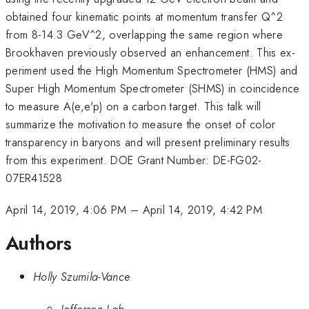
obtained four kinematic points at momentum transfer Q^2
from 8-14.3 GeV^2, overlapping the same region where
Brookhaven previously observed an enhancement. This ex-
periment used the High Momentum Spectrometer (HMS) and
Super High Momentum Spectrometer (SHMS) in coincidence
to measure A(e,e'p) on a carbon target. This talk will
summarize the motivation to measure the onset of color
transparency in baryons and will present preliminary results
from this experiment. DOE Grant Number: DE-FG02-
07ER41528
April 14, 2019, 4:06 PM
–
April 14, 2019, 4:42 PM
Authors
Holly Szumila-Vance
Jefferson Lab