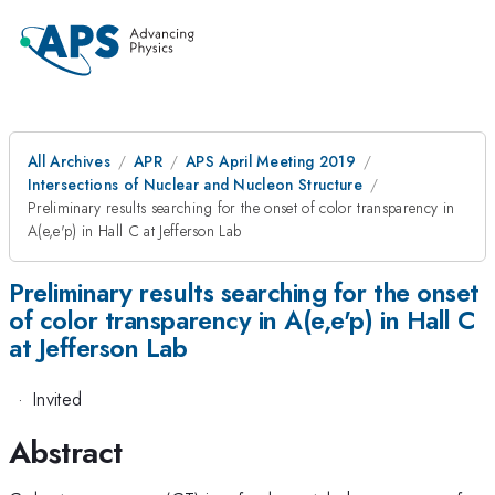
All Archives
APR
APS April Meeting 2019
Intersections of Nuclear and Nucleon Structure
Preliminary results searching for the onset of color transparency in
A(e,e'p) in Hall C at Jefferson Lab
Preliminary results searching for the onset
of color transparency in A(e,e'p) in Hall C
at Jefferson Lab
·
Invited
Abstract