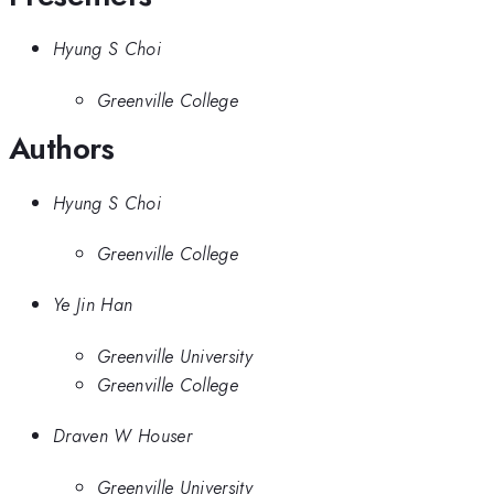
Hyung S Choi
Greenville College
Authors
Hyung S Choi
Greenville College
Ye Jin Han
Greenville University
Greenville College
Draven W Houser
Greenville University