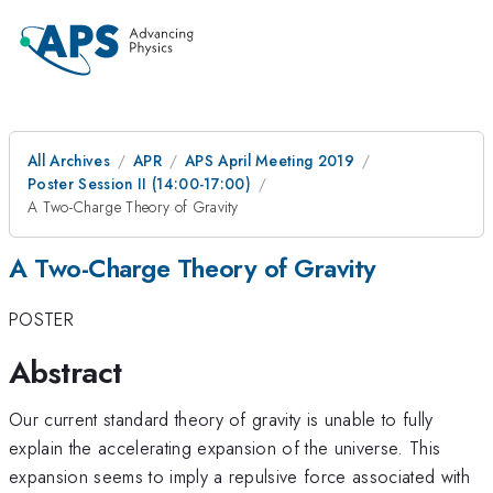
All Archives
APR
APS April Meeting 2019
Poster Session II (14:00-17:00)
A Two-Charge Theory of Gravity
A Two-Charge Theory of Gravity
POSTER
Abstract
Our current standard theory of gravity is unable to fully
explain the accelerating expansion of the universe. This
expansion seems to imply a repulsive force associated with