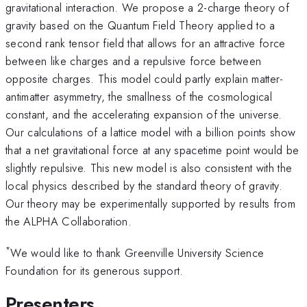
gravitational interaction. We propose a 2-charge theory of
gravity based on the Quantum Field Theory applied to a
second rank tensor field that allows for an attractive force
between like charges and a repulsive force between
opposite charges. This model could partly explain matter-
antimatter asymmetry, the smallness of the cosmological
constant, and the accelerating expansion of the universe.
Our calculations of a lattice model with a billion points show
that a net gravitational force at any spacetime point would be
slightly repulsive. This new model is also consistent with the
local physics described by the standard theory of gravity.
Our theory may be experimentally supported by results from
the ALPHA Collaboration.
*
We would like to thank Greenville University Science
Foundation for its generous support.
Presenters