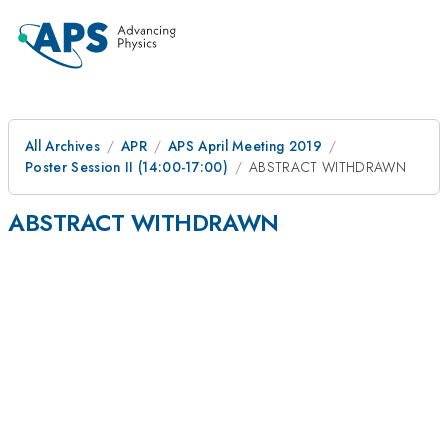
All Archives
APR
APS April Meeting 2019
Poster Session II (14:00-17:00)
ABSTRACT WITHDRAWN
ABSTRACT WITHDRAWN