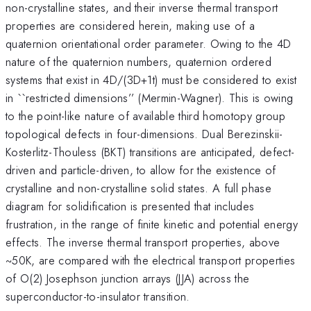
non-crystalline states, and their inverse thermal transport
properties are considered herein, making use of a
quaternion orientational order parameter. Owing to the 4D
nature of the quaternion
numbers, quaternion ordered
systems that exist in 4D/(3D+1t) must be considered to exist
in ``restricted dimensions’’ (Mermin-Wagner). This is owing
to the point-like nature of available third homotopy group
topological defects in four-dimensions.
Dual Berezinskii-
Kosterlitz-Thouless (BKT) transitions are anticipated, defect-
driven and particle-driven, to allow for the existence of
crystalline and non-crystalline solid states. A full phase
diagram for solidification is presented that includes
frustration, in the range of
finite kinetic and potential energy
effects. The inverse thermal transport properties, above
~50K, are compared with the electrical
transport properties
of O(2) Josephson junction arrays (JJA) across the
superconductor-to-insulator transition.