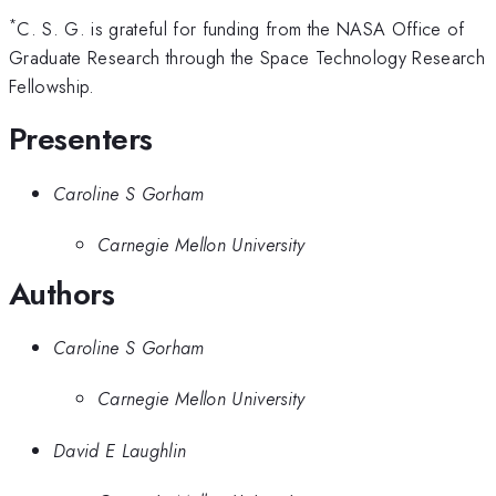
*
C. S. G. is grateful for funding from the NASA Office of
Graduate Research through the Space Technology Research
Fellowship.
Presenters
Caroline S Gorham
Carnegie Mellon University
Authors
Caroline S Gorham
Carnegie Mellon University
David E Laughlin