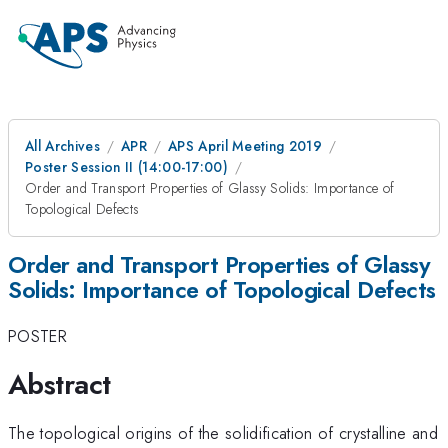
All Archives
APR
APS April Meeting 2019
Poster Session II (14:00-17:00)
Order and Transport Properties of Glassy Solids: Importance of
Topological Defects
Order and Transport Properties of Glassy
Solids: Importance of Topological Defects
POSTER
Abstract
The topological origins of the solidification of crystalline and