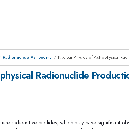
Radionuclide Astronomy
Nuclear Physics of Astrophysical Rad
ophysical Radionuclide Producti
duce radioactive nuclides,
which may have significant o