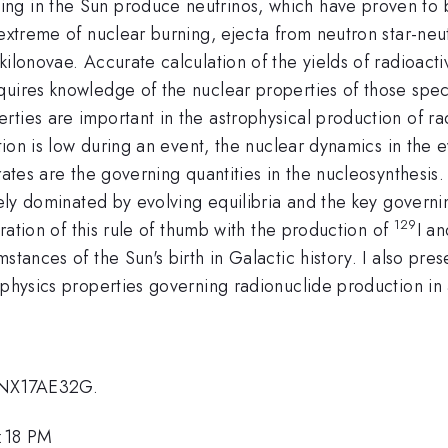
ing in the Sun produce neutrinos,
which have proven to b
 extreme of nuclear burning,
ejecta from neutron star-ne
 kilonovae.
Accurate calculation of the yields of radioact
equires
knowledge of the nuclear properties of those spec
erties are
important in the astrophysical production of r
tion is low during an event, the nuclear dynamics in the 
rates are the governing quantities in the nucleosynthesis
ely dominated by evolving equilibria and the
key governi
129
stration of this rule of thumb with the production
of
I
an
mstances of the Sun's birth in Galactic history. I also pr
 physics properties governing radionuclide production in 
NNX17AE32G.
3:18 PM