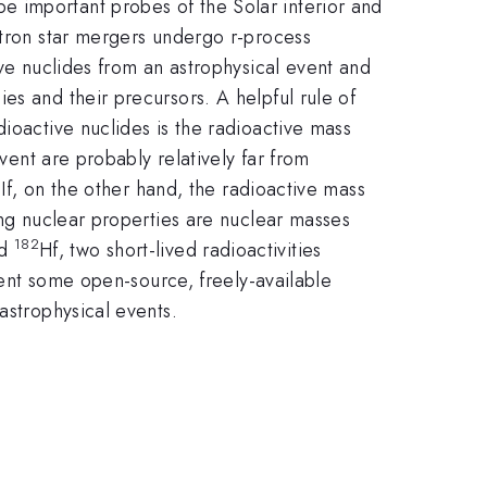
e important probes of the Solar interior and
utron star mergers
undergo r-process
ive nuclides from an
astrophysical event and
ies and their precursors.
A helpful rule of
adioactive nuclides
is the radioactive mass
event
are probably relatively far from
.
If, on the other hand, the radioactive mass
ng nuclear properties are nuclear masses
182
d
Hf, two short-lived radioactivities
esent some open-source, freely-available
astrophysical events.