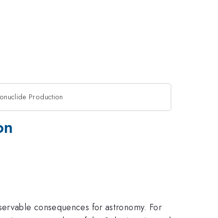
ionuclide Production
on
bservable consequences for astronomy. For