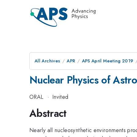
All Archives
APR
APS April Meeting 2019
Nuclear Physics of Astr
ORAL
·
Invited
Abstract
Nearly all nucleosynthetic environments pro