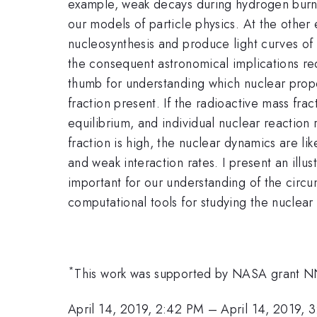
example,
weak decays during hydrogen burn
our
models of particle physics. At the other
nucleosynthesis and produce light curves of
the consequent astronomical implications r
thumb for understanding which nuclear prop
fraction present. If the radioactive mass
frac
equilibrium, and individual nuclear reaction
fraction is high, the
nuclear dynamics are lik
and weak interaction
rates. I present an illu
important for our understanding of
the circu
computational tools for studying the nuclear
*
This work was supported by NASA grant 
April 14, 2019, 2:42 PM
–
April 14, 2019, 